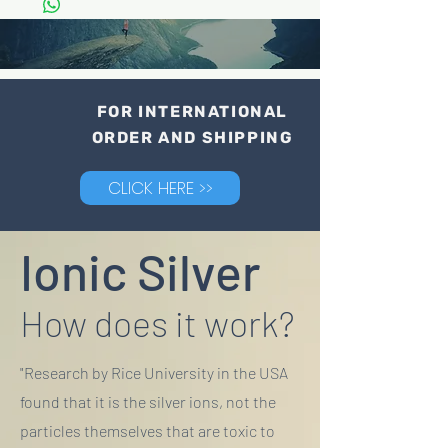
FOR INTERNATIONAL
ORDER AND SHIPPING
CLICK HERE >>
Ionic Silver
How does it work?
"Research by Rice University in the USA
found that it is the silver ions, not the
particles themselves that are toxic to