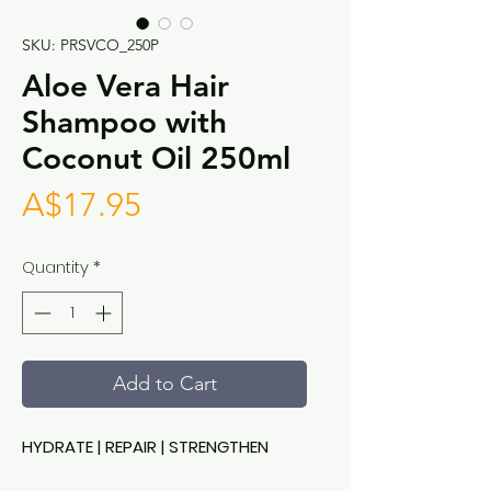
SKU: PRSVCO_250P
Aloe Vera Hair
Shampoo with
Coconut Oil 250ml
Price
A$17.95
Quantity
*
Add to Cart
HYDRATE | REPAIR | STRENGTHEN