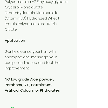
Polyquaternium-7 Ethylhexylglycerin
Glycerol Monolaurate
DmdmHydantoin Niacinamide
(Vitamin B3) Hydrolyzed Wheat
Protein Polyquaternium-10 Tris
Citrate
Application
Gently cleanse your hair with
shampoo and massage your
scalp. You'll notice and feel the
improvement.
NO low grade Aloe powder,
Parabens, SLS, Petrolatum,
Artificial Colours, or Phthalates.