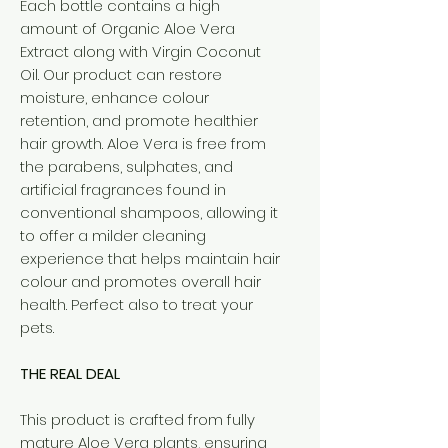
Each bottle contains a high
amount of Organic Aloe Vera
Extract along with Virgin Coconut
Oil. Our product can restore
moisture, enhance colour
retention, and promote healthier
hair growth. Aloe Vera is free from
the parabens, sulphates, and
artificial fragrances found in
conventional shampoos, allowing it
to offer a milder cleaning
experience that helps maintain hair
colour and promotes overall hair
health. Perfect also to treat your
pets.
THE REAL DEAL
This product is crafted from fully
mature Aloe Vera plants, ensuring