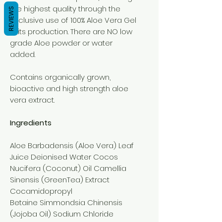
the highest quality through the
REVIEWS
exclusive use of 100% Aloe Vera Gel
in its production. There are NO low
grade Aloe powder or water
added.
Contains organically grown,
bioactive and high strength aloe
vera extract.
Ingredients
Aloe Barbadensis (Aloe Vera) Leaf
Juice Deionised Water Cocos
Nucifera (Coconut) Oil Camellia
Sinensis (GreenTea) Extract
Cocamidopropyl
Betaine Simmondsia Chinensis
(Jojoba Oil) Sodium Chloride