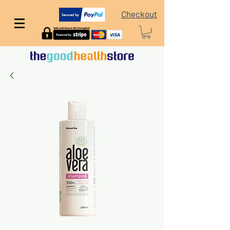
Checkout