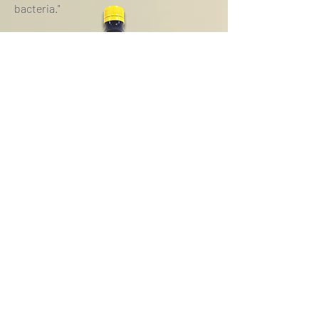
bacteria."
History of Silver
Watch Video
SUBSCRIBE
To receive our product updates,