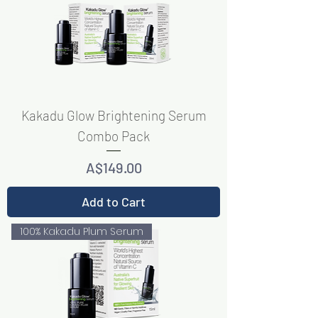
Kakadu Glow Brightening Serum
Combo Pack
Price
A$149.00
Add to Cart
100% Kakadu Plum Serum