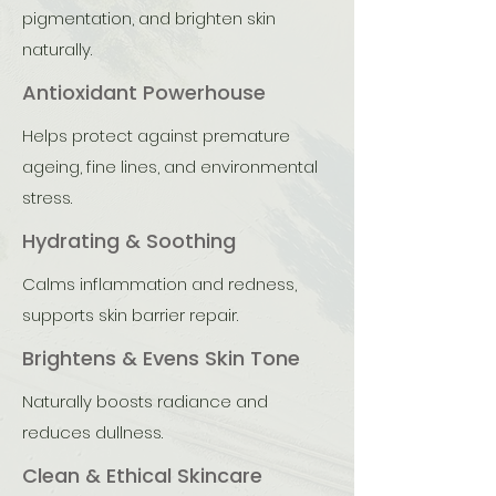
pigmentation, and brighten skin
naturally.
Antioxidant Powerhouse
Helps protect against premature
ageing, fine lines, and environmental
stress.
Hydrating & Soothing
Calms inflammation and redness,
supports skin barrier repair.
Brightens & Evens Skin Tone
Naturally boosts radiance and
reduces dullness.
Clean & Ethical Skincare