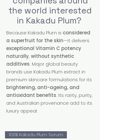
companies around
the world interested
in Kakadu Plum?
Because Kakadu Plum is
considered
a superfruit for the skin
—it delivers
exceptional Vitamin C potency
naturally
,
without synthetic
additives
. Major global beauty
brands use Kakadu Plum extract in
premium skincare formulations for its
brightening, anti-ageing, and
antioxidant benefits
. Its rarity, purity,
and Australian provenance add to its
luxury appeal.
100% Kakadu Plum Serum