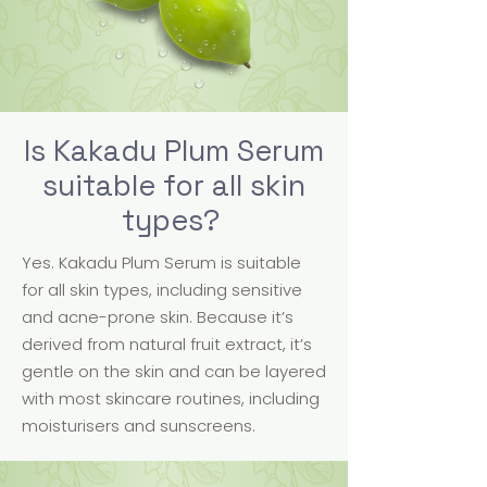
Is Kakadu Plum Serum
suitable for all skin
types?
Yes. Kakadu Plum Serum is suitable
for all skin types, including sensitive
and acne-prone skin. Because it’s
derived from natural fruit extract, it’s
gentle on the skin and can be layered
with most skincare routines, including
moisturisers and sunscreens.