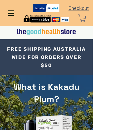
Checkout
FREE SHIPPING AUSTRALIA
WIDE FOR ORDERS OVER
$50
What is Kakadu
Plum?