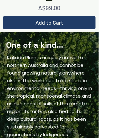
Price
A$99.00
Add to Cart
One of a kind...
Kakadu Plum is uniquely native to
northern Australia and cannot be
found growing naturally anywhere
else in the world due to its specific
environmental needs—thriving only in
the tropical, monsoonal climate and
unique coastal soils of this remote
region. Its rarity is also tied to its
deep cultural roots, as it has been
sustainably harvested for
generations by Indigenous