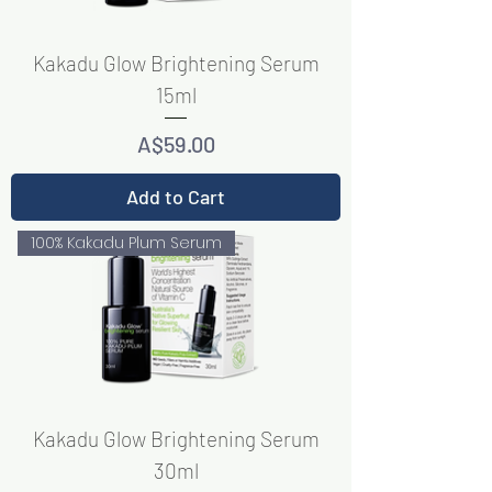
Kakadu Glow Brightening Serum
15ml
Price
A$59.00
Add to Cart
100% Kakadu Plum Serum
Kakadu Glow Brightening Serum
30ml