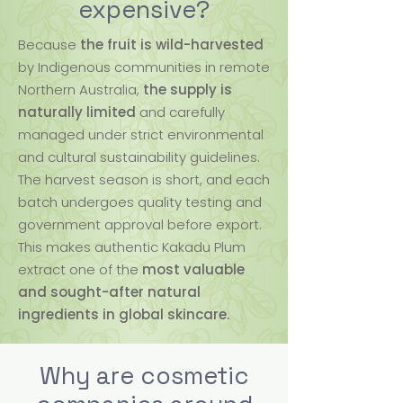
expensive?
Because
the fruit is wild-harvested
by Indigenous communities in remote
Northern Australia,
the supply is
naturally limited
and carefully
managed under strict environmental
and cultural sustainability guidelines.
The harvest season is short, and each
batch undergoes quality testing and
government approval before export.
This makes authentic Kakadu Plum
extract one of the
most valuable
and sought-after natural
ingredients in global skincare.
Why are cosmetic