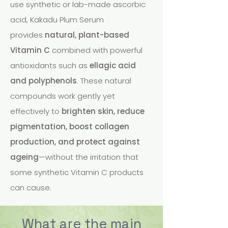
use synthetic or lab-made ascorbic
acid, Kakadu Plum Serum
provides
natural, plant-based
Vitamin C
combined with powerful
antioxidants such as
ellagic acid
and polyphenols
. These natural
compounds work gently yet
effectively to
brighten skin, reduce
pigmentation, boost collagen
production, and protect against
ageing
—without the irritation that
some synthetic Vitamin C products
can cause.
What are the main