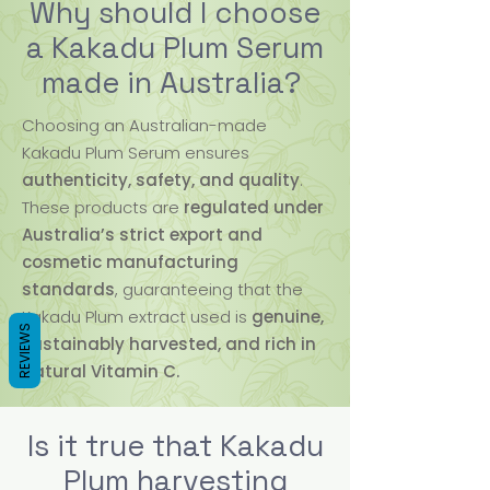
Why should I choose
a Kakadu Plum Serum
made in Australia?
Choosing an Australian-made
Kakadu Plum Serum ensures
authenticity, safety, and quality
.
These products are
regulated under
Australia’s strict export and
cosmetic manufacturing
standards
, guaranteeing that the
Kakadu Plum extract used is
genuine,
REVIEWS
sustainably harvested, and rich in
natural Vitamin C.
Is it true that Kakadu
Plum harvesting