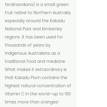
ferdinandiana) is a small green
fruit native to Northern Australia,
especially around the Kakadu
National Park and Kimberley
regions. It has been used for
thousands of years by
Indigenous Australians as a
traditional food and medicine.
What makes it extraordinary is
that Kakadu Plum contains the
highest natural concentration of
Vitamin C in the world—up to 100
times more than oranges!