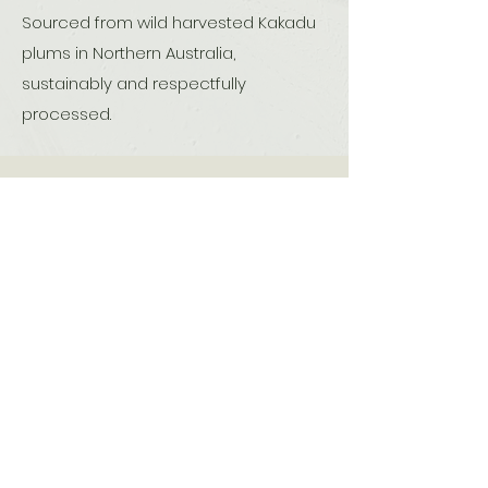
Sourced from wild harvested Kakadu
plums in Northern Australia,
sustainably and respectfully
processed.
Are you really getting
Pure Kakadu Serum?
Kakadu Plum (Terminalia
ferdinandiana) is a unique native fruit
that is
found only in Australia
specifically in the tropical northern
regions such as the Kimberley in
Western Australia,
Arnhem Land in the Northern Territory,
and parts