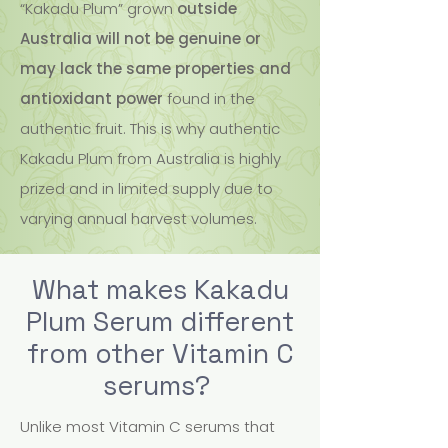
“Kakadu Plum” grown
outside
Australia will not be genuine or
may lack the same properties and
antioxidant power
found in the
authentic fruit. This is why authentic
Kakadu Plum from Australia is highly
prized and in limited supply due to
varying annual harvest volumes.
What makes Kakadu
Plum Serum different
from other Vitamin C
serums?
Unlike most Vitamin C serums that