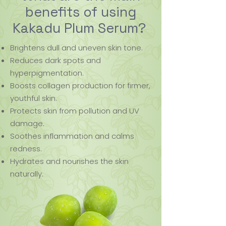
benefits of using
Kakadu Plum Serum?
Brightens dull and uneven skin tone.
Reduces dark spots and
hyperpigmentation.
Boosts collagen production for firmer,
youthful skin.
Protects skin from pollution and UV
damage.
Soothes inflammation and calms
redness.
Hydrates and nourishes the skin
naturally.