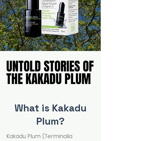
UNTOLD STORIES OF
UNTOLD STORIES OF
THE KAKADU PLUM
THE KAKADU PLUM
What is Kakadu
Plum?
Kakadu Plum (Terminalia