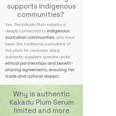
supports Indigenous
communities?
Yes. The Kakadu Plum industry is
deeply connected to
Indigenous
Australian communities
, who have
been the traditional custodians of
this plant for centuries. Many
authentic suppliers operate under
ethical partnerships and benefit-
sharing agreements, ensuring fair
trade and cultural respect.
Why is authentic
Kakadu Plum Serum
limited and more