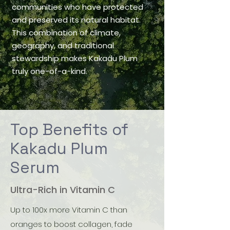
communities who have protected
and preserved its natural habitat.
This combination of climate,
geography, and traditional
stewardship makes Kakadu Plum
truly one-of-a-kind.
Top Benefits of
Kakadu Plum
Serum
Ultra-Rich in Vitamin C
Up to 100x more Vitamin C than
oranges to boost collagen, fade