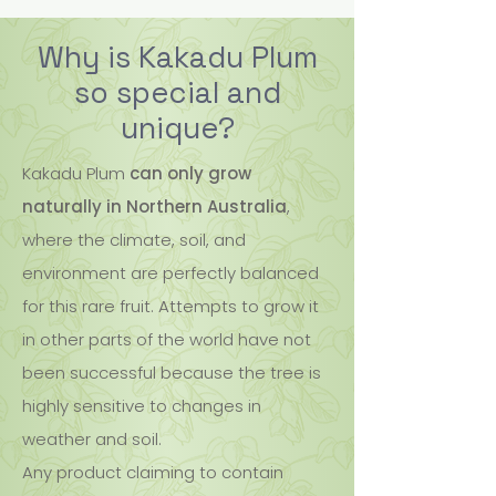
Why is Kakadu Plum
so special and
unique?
Kakadu Plum
can only grow
naturally in Northern Australia
,
where the climate, soil, and
environment are perfectly balanced
for this rare fruit. Attempts to grow it
in other parts of the world have not
been successful because the tree is
highly sensitive to changes in
weather and soil.
Any product claiming to contain