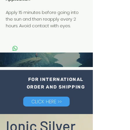
Apply 15 minutes before going into
the sun and then reapply every 2
hours. Avoid contact with eyes.
FOR INTERNATIONAL
ORDER AND SHIPPING
CLICK HERE >>
Ionic Silver