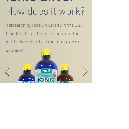
How does it work?
"Research by Rice University in the USA
found that it is the silver ions, not the
particles themselves that are toxic to
bacteria."
History of Silver