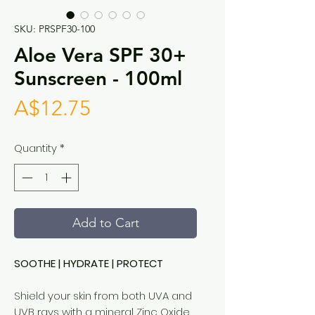
SKU: PRSPF30-100
Aloe Vera SPF 30+
Sunscreen - 100ml
Price
A$12.75
Quantity
*
Add to Cart
SOOTHE | HYDRATE | PROTECT
Shield your skin from both UVA and
UVB rays with a mineral Zinc Oxide