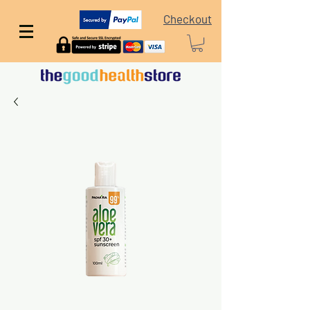
Checkout