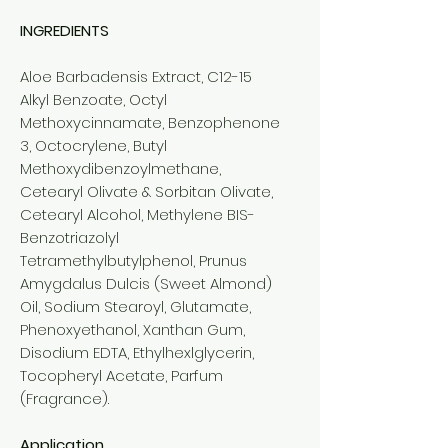
INGREDIENTS
Aloe Barbadensis Extract, C12-15
Alkyl Benzoate, Octyl
Methoxycinnamate, Benzophenone
3, Octocrylene, Butyl
Methoxydibenzoylmethane,
Cetearyl Olivate & Sorbitan Olivate,
Cetearyl Alcohol, Methylene BIS-
Benzotriazolyl
Tetramethylbutylphenol, Prunus
Amygdalus Dulcis (Sweet Almond)
Oil, Sodium Stearoyl, Glutamate,
Phenoxyethanol, Xanthan Gum,
Disodium EDTA, Ethylhexlglycerin,
Tocopheryl Acetate, Parfum
(Fragrance).
Application