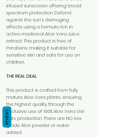
infused sunscreen offering broad
spectrum protection. Defend
against the sun's damaging
effects using a formula rich in
active medicinal Aloe Vera Juice
extract. This product is free of
Parabens, making it suitable for
sensitive skin and safe for use on
children.
THE REAL DEAL
This product is crafted from fully
mature Aloe Vera plants, ensuring
the highest quality through the
exclusive use of 100% Aloe Vera Gel
REVIEWS
in its production. There are NO low
grade Aloe powder or water
added.