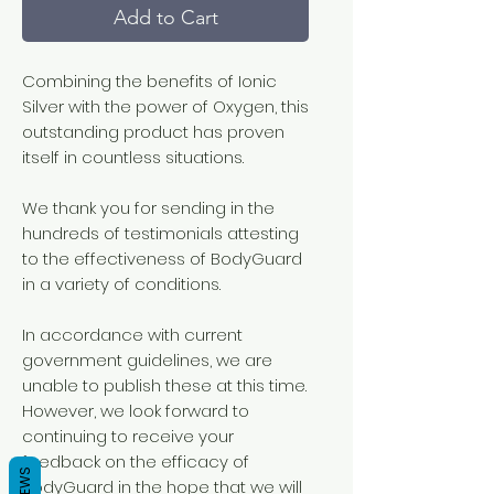
Add to Cart
Combining the benefits of Ionic
Silver with the power of Oxygen, this
outstanding product has proven
itself in countless situations.
We thank you for sending in the
hundreds of testimonials attesting
to the effectiveness of BodyGuard
in a variety of conditions.
In accordance with current
government guidelines, we are
unable to publish these at this time.
However, we look forward to
continuing to receive your
feedback on the efficacy of
BodyGuard in the hope that we will