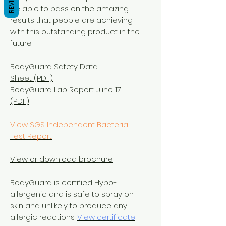
REVIEWS
be able to pass on the amazing
results that people are achieving
with this outstanding product in the
future.
BodyGuard Safety Data
Sheet (PDF)
BodyGuard Lab Report June 17
(PDF)
View SGS Independent Bacteria
Test Report
View or download brochure
BodyGuard is certified Hypo-
allergenic and is safe to spray on
skin and unlikely to produce any
allergic reactions.
View certificate