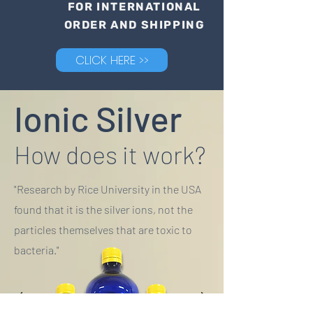
FOR INTERNATIONAL
ORDER AND SHIPPING
CLICK HERE >>
Ionic Silver
How does it work?
"Research by Rice University in the USA
found that it is the silver ions, not the
particles themselves that are toxic to
bacteria."