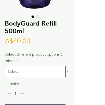
BodyGuard Refill
500ml
Price
A$40.00
Select different product options &
prices
*
Quantity
*