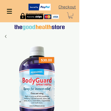
Checkout