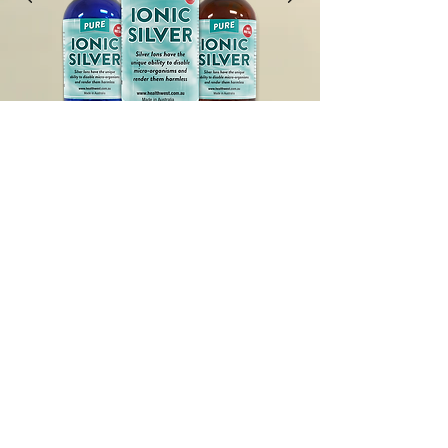
History of Silver
Watch Video
SUBSCRIBE
To receive our product updates,
promotions and special
announcements.