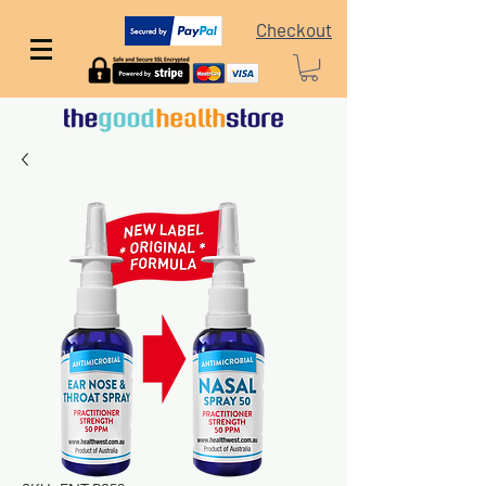
Checkout