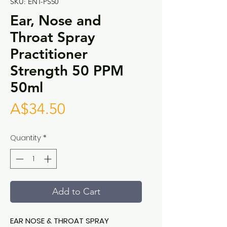
SKU: ENT-PS50
Ear, Nose and
Throat Spray
Practitioner
Strength 50 PPM
50ml
Price
A$34.50
Quantity
*
Add to Cart
EAR NOSE & THROAT SPRAY