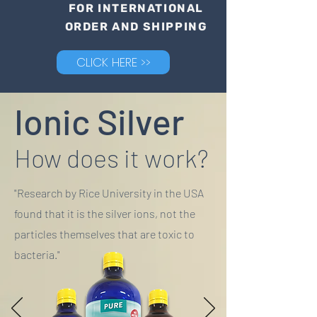
FOR INTERNATIONAL
ORDER AND SHIPPING
CLICK HERE >>
Ionic Silver
How does it work?
"Research by Rice University in the USA
found that it is the silver ions, not the
particles themselves that are toxic to
bacteria."