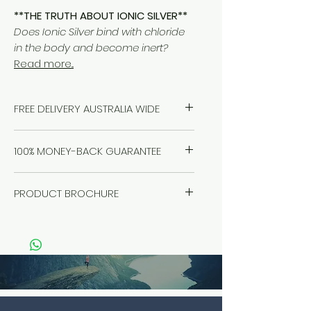
**THE TRUTH ABOUT IONIC SILVER**
Does Ionic Silver bind with chloride
in the body and become inert?
Read more...
FREE DELIVERY AUSTRALIA WIDE
100% MONEY-BACK GUARANTEE
Healthwest stand by our products
PRODUCT BROCHURE
100%, no questions asked. If you
have a problem, we will solve it.
Click
here
Refund it. We're here for you.
Guaranteed.