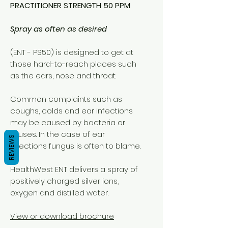
PRACTITIONER STRENGTH 50 PPM
Spray as often as desired
(ENT - PS50) is designed to get at
those hard-to-reach places such
as the ears, nose and throat.
Common complaints such as
coughs, colds and ear infections
may be caused by bacteria or
viruses. In the case of ear
REVIEWS
infections fungus is often to blame.
HealthWest ENT delivers a spray of
positively charged silver ions,
oxygen and distilled water.
View or download brochure