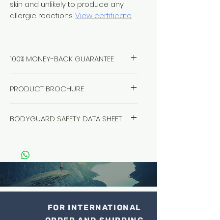
skin and unlikely to produce any
allergic reactions.
View certificate
100% MONEY-BACK GUARANTEE
Healthwest stand by our products
PRODUCT BROCHURE
100%, no questions asked. If you
have a problem, we will solve it.
Click
here
Refund it. We're here for you.
BODYGUARD SAFETY DATA SHEET
Guaranteed.
Click here to read the Safety Data
Sheet
FOR INTERNATIONAL