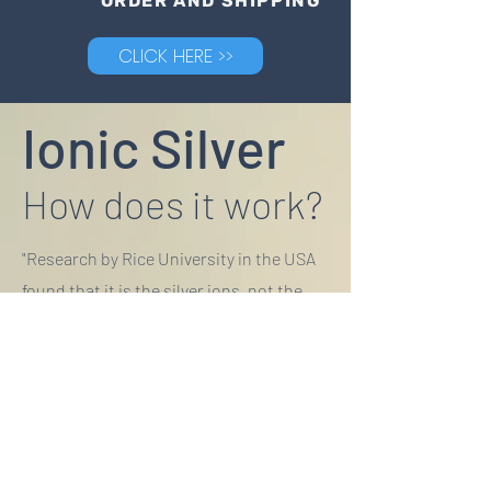
ORDER AND SHIPPING
CLICK HERE >>
Ionic Silver
How does it work?
"Research by Rice University in the USA
found that it is the silver ions, not the
particles themselves that are toxic to
bacteria."