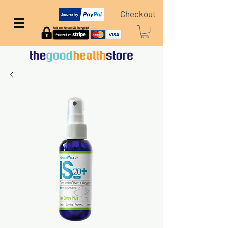
Checkout