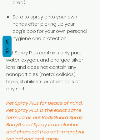
area)
Safe to spray onto your own
hands after picking up your
dog's poo for your own personal
hygiene and protection.
REVIEWS
Pet Spray Plus contains only pure
water, oxygen, and charged silver
ions and does not contain any
nanoparticles (metal colloids),
fillers, stabilisers or chemicals of
any sort.
Pet Spray Plus for peace of mind.
Pet Spray Plus is the exact same
formula as our BodyGuard Spray.
BodyGuard Spray is an alcohol
and chemical free anti-microbial
topical and oral spray.