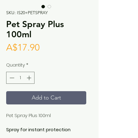
SKU: IS20+PETSPRAY
Pet Spray Plus
100ml
Price
A$17.90
Quantity
*
Add to Cart
Pet Spray Plus 100ml
Spray for instant protection