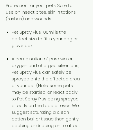
Protection for your pets. Safe to
use on insect bites, skin irritations
(rashes) and wounds.
Pet Spray Plus 100ml is the
perfect size to fit in your bag or
glove box.
A combination of pure water,
oxygen and charged silver ions,
Pet Spray Plus can safely be
sprayed onto the affected area
of your pet. (Note: some pets
may be startled, or react badly
to Pet Spray Plus being sprayed
directly on the face or eyes. We
suggest saturating a clean
cotton ball or tissue then gently
dabbing or dripping on to affect