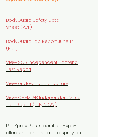
BodyGuard Safety Data
Sheet (PDF)
BodyGuard Lab Report June 17
(PDF)
View SGS Independent Bacteria
Test Report
View or download brochure
View
CHEMLAB Independent Virus
Test Report (July 2022)
Pet Spray Plus is certified Hypo-
allergenic and is safe to spray on