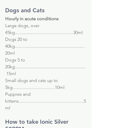
Dogs and Cats
Hourly in acute conditions
Large dogs, over 
45kg...................................................30ml
Dogs 20 to 
40kg.............................................................
20ml
Dogs 5 to 
20kg..............................................................
 15ml
Small dogs and cats up to 
5kg.....................................10ml
Puppies and 
kittens.........................................................5
ml
How to take Ionic Silver 