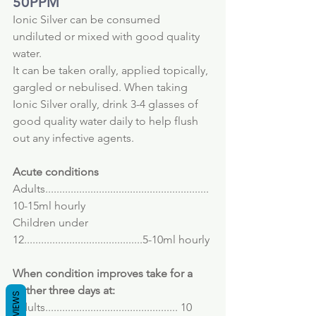
50PPM
Ionic Silver can be consumed 
undiluted or mixed with good quality 
water.
It can be taken orally, applied topically, 
gargled or nebulised. When taking 
Ionic Silver orally, drink 3-4 glasses of 
good quality water daily to help flush 
out any infective agents.
Acute conditions
Adults.......................................................... 
10-15ml hourly
Children under 
12..........................................5-10ml hourly
When condition improves take for a 
further three days at:
REVIEWS
Adults............................................... 10 