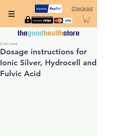
Checkout
2 min read
Dosage instructions for
Ionic Silver, Hydrocell and
Fulvic Acid