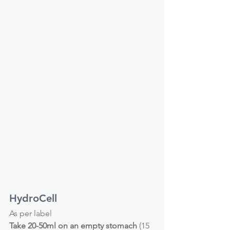
HydroCell 
As per label
Take 20-50ml on an empty stomach
 (15 