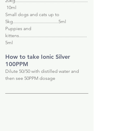
20kg..............................................................
 10ml
Small dogs and cats up to 
5kg.......................................5ml
Puppies and 
kittens..........................................................
5ml
How to take Ionic Silver 
100PPM
Dilute 50/50 with distilled water and 
then see 50PPM dosage