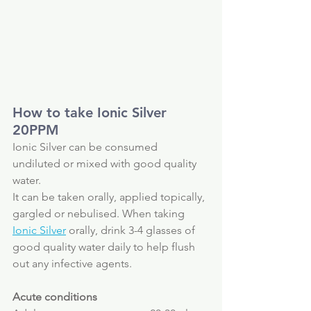
How to take Ionic Silver 
20PPM
Ionic Silver can be consumed 
undiluted or mixed with good quality 
water.
It can be taken orally, applied topically, 
gargled or nebulised. When taking 
Ionic Silver
 orally, drink 3-4 glasses of 
good quality water daily to help flush 
out any infective agents.
Acute conditions