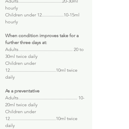
Adults......................................20-30ml 
hourly
Children under 12...................10-15ml 
hourly
When condition improves take for a 
further three days at:
Adults............................................... 20 to 
30ml twice daily
Children under 
12........................................10ml twice 
daily
As a preventative
Adults................................................... 10-
20ml twice daily
Children under 
12........................................10ml twice 
daily