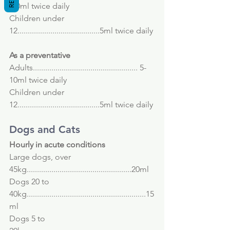
-30ml twice daily
Children under 
12........................................5ml twice daily
As a preventative
Adults................................................... 5-
10ml twice daily
Children under 
12........................................5ml twice daily
Dogs and Cats
Hourly in acute conditions
Large dogs, over 
45kg...................................................20ml
Dogs 20 to 
40kg..........................................................15
ml
Dogs 5 to 