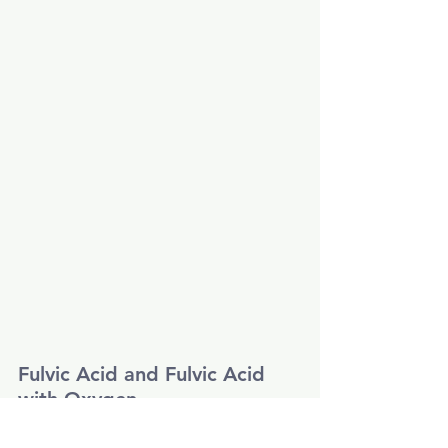
Fulvic Acid and Fulvic Acid 
with Oxygen
As per label.
Mix 10-15ml
Fulvic Acid
 with good 