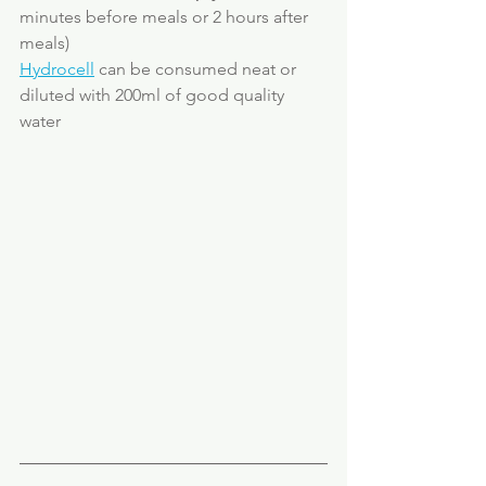
minutes before meals or 2 hours after 
meals)
Hydrocell
 can be consumed neat or 
diluted with 200ml of good quality 
water 