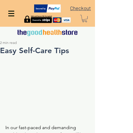
Checkout
2 min read
Easy Self-Care Tips
In our fast-paced and demanding 