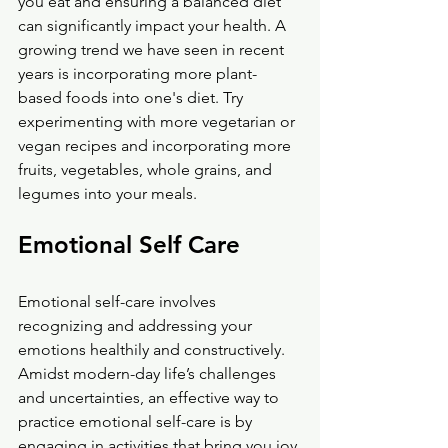
you eat and ensuring a balanced diet 
can significantly impact your health. A 
growing trend we have seen in recent 
years is incorporating more plant-
based foods into one's diet. Try 
experimenting with more vegetarian or 
vegan recipes and incorporating more 
fruits, vegetables, whole grains, and 
legumes into your meals.
Emotional Self Care
Emotional self-care involves 
recognizing and addressing your 
emotions healthily and constructively. 
Amidst modern-day life’s challenges 
and uncertainties, an effective way to 
practice emotional self-care is by 
engaging in activities that bring you joy 