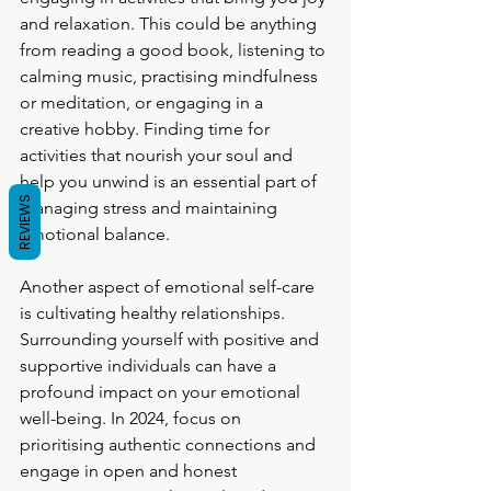
and relaxation. This could be anything 
from reading a good book, listening to 
calming music, practising mindfulness 
or meditation, or engaging in a 
creative hobby. Finding time for 
activities that nourish your soul and 
help you unwind is an essential part of 
REVIEWS
managing stress and maintaining 
emotional balance.
Another aspect of emotional self-care 
is cultivating healthy relationships. 
Surrounding yourself with positive and 
supportive individuals can have a 
profound impact on your emotional 
well-being. In 2024, focus on 
prioritising authentic connections and 
engage in open and honest 