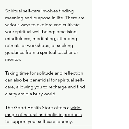
Spiritual self-care involves finding 
meaning and purpose in life. There are 
various ways to explore and cultivate 
your spiritual well-being: practising 
mindfulness, meditating, attending 
retreats or workshops, or seeking 
guidance from a spiritual teacher or 
mentor.
Taking time for solitude and reflection 
can also be beneficial for spiritual self-
care, allowing you to recharge and find 
clarity amid a busy world.
The Good Health Store offers a 
wide 
range of natural and holistic products
to support your self-care journey.