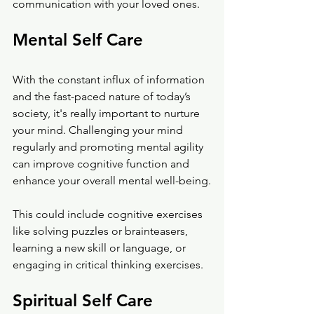
communication with your loved ones. 
Mental Self Care
With the constant influx of information 
and the fast-paced nature of today’s 
society, it's really important to nurture 
your mind. Challenging your mind 
regularly and promoting mental agility 
can improve cognitive function and 
enhance your overall mental well-being.
This could include cognitive exercises 
like solving puzzles or brainteasers, 
learning a new skill or language, or 
engaging in critical thinking exercises. 
Spiritual Self Care