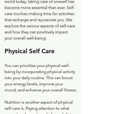
world today, taking care of oneself has 
become more essential than ever. Self-
care involves making time for activities 
that recharge and rejuvenate you. We 
explore the various aspects of self-care 
and how they can positively impact 
your overall well-being.
Physical Self Care
You can prioritise your physical well-
being by incorporating physical activity 
into your daily routine. This can boost 
your energy levels, improve your 
mood, and enhance your overall fitness.
Nutrition is another aspect of physical 
self-care is. Paying attention to what 