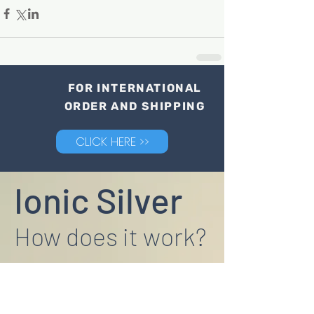
FOR INTERNATIONAL
ORDER AND SHIPPING
CLICK HERE >>
Ionic Silver
How does it work?
"Research by Rice University in the USA
found that it is the silver ions, not the
particles themselves that are toxic to