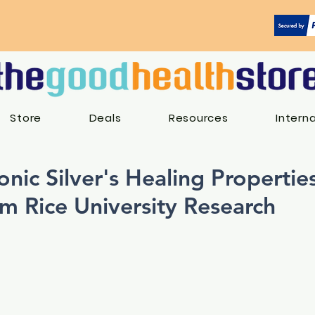
Store
Deals
Resources
Intern
onic Silver's Healing Properties
om Rice University Research