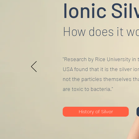
Ionic Sil
How does it w
"Research by Rice University in 
USA found that it is the silver io
not the particles themselves th
are toxic to bacteria."
History of Silver