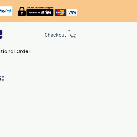
Checkout
ational Order
: