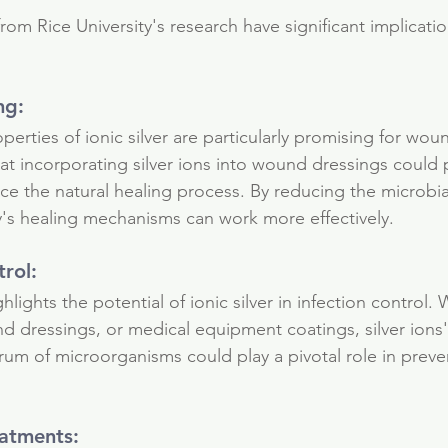
utrients
rom Rice University's research have significant implicatio
ng: 
perties of ionic silver are particularly promising for wou
at incorporating silver ions into wound dressings could 
ce the natural healing process. By reducing the microbia
's healing mechanisms can work more effectively.
trol: 
hlights the potential of ionic silver in infection control. 
 dressings, or medical equipment coatings, silver ions' a
rum of microorganisms could play a pivotal role in preve
eatments: 