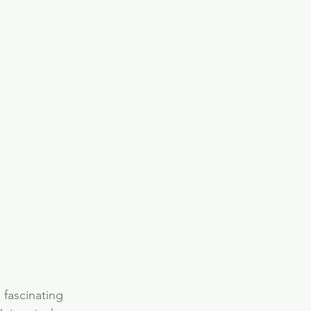
fascinating 