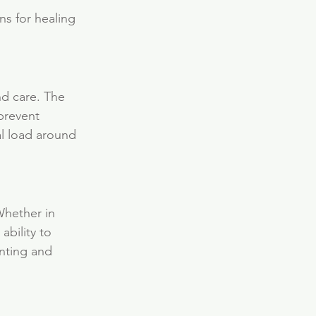
ns for healing 
nd care. The 
prevent 
l load around 
Whether in 
bility to 
nting and 