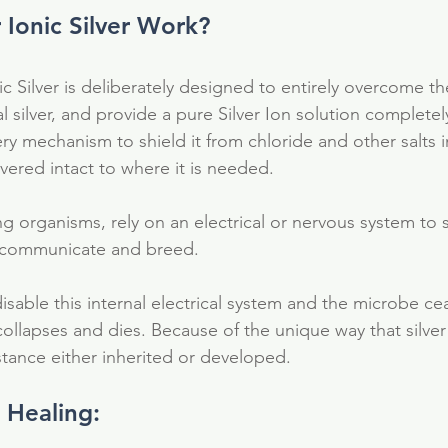
Ionic Silver Work?
c Silver is deliberately designed to entirely overcome th
al silver, and provide a pure Silver Ion solution completel
ivery mechanism to shield it from chloride and other salts 
ivered intact to where it is needed.
ing organisms, rely on an electrical or nervous system to s
e, communicate and breed.
isable this internal electrical system and the microbe ce
collapses and dies. Because of the unique way that silver
stance either inherited or developed.
n Healing:
al
antioxidant
colloidal silver
detox
electrolytes