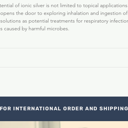
ntial of ionic silver is not limited to topical applications
h opens the door to exploring inhalation and ingestion of
 solutions as potential treatments for respiratory infectio
ues caused by harmful microbes.
FOR INTERNATIONAL ORDER AND SHIPPIN