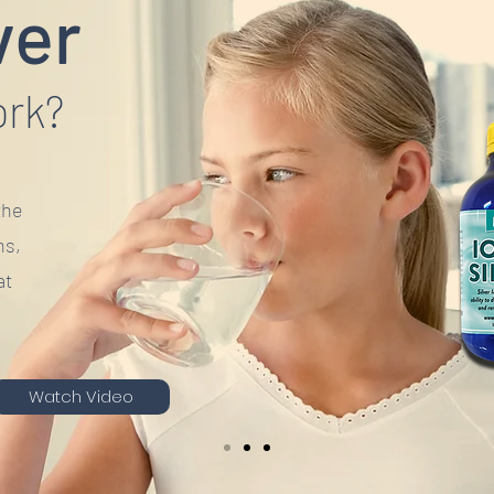
ver
ork?
the
ns,
at
Watch Video