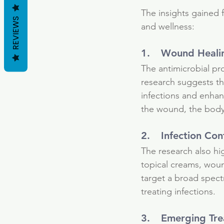
healing
ionic silver
natural energy
n
The insights gained f
REVIEWS
and wellness:
1.	Wound Heali
The antimicrobial pro
research suggests th
infections and enhan
the wound, the body
2.	Infection Con
The research also hig
topical creams, wound
target a broad spect
treating infections.
3.	Emerging Tr