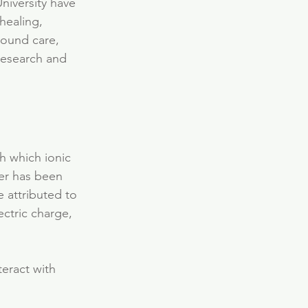
niversity have 
healing, 
wound care, 
 research and 
h which ionic 
ver has been 
 attributed to 
ectric charge, 
teract with 