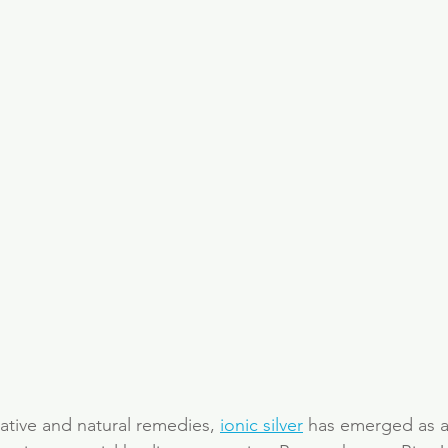
native and natural remedies, 
ionic silver
 has emerged as a 