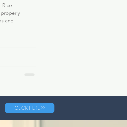
. Rice 
 properly 
ns and 
CLICK HERE >>
G