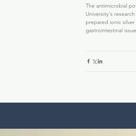
The antimicrobial pote
University's researc
prepared ionic silver
gastrointestinal iss