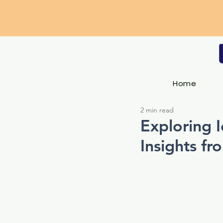
Home
2 min read
Exploring I
Insights fr