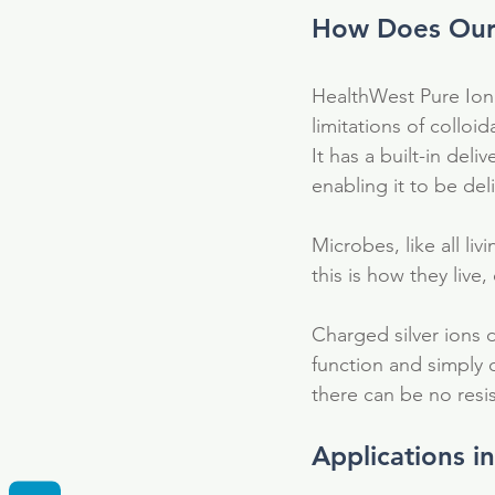
How Does Our 
HealthWest Pure Ioni
limitations of colloid
It has a built-in del
enabling it to be del
Microbes, like all liv
this is how they liv
Charged silver ions d
function and simply 
there can be no resi
Tags
Applications i
Fulvic Acid
Supplement
anti-bacteri