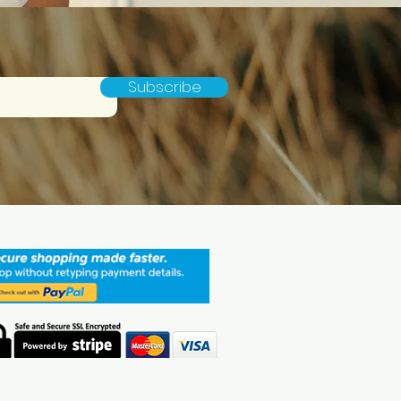
Subscribe