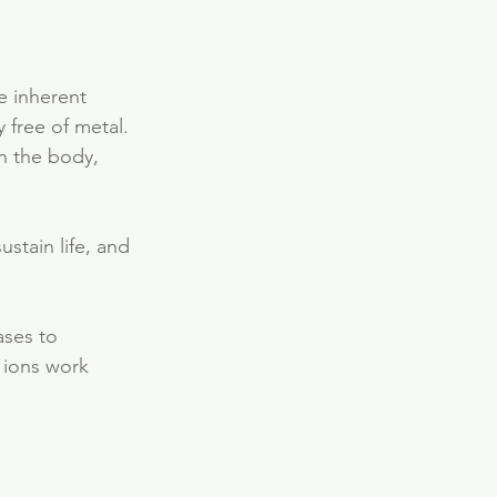
e inherent 
y free of metal.
in the body, 
ustain life, and 
ases to 
 ions work 