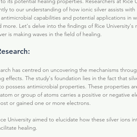
to its potential healing properties. Researchers at Rice U
ntly to our understanding of how ionic silver assists with 
 antimicrobial capabilities and potential applications in 
d more. Let's delve into the findings of Rice University's
ver is making waves in the field of healing.
Research:
search has centred on uncovering the mechanisms throug
ing effects. The study's foundation lies in the fact that sil
to possess antimicrobial properties. These properties are
 atom or group of atoms carries a positive or negative el
 lost or gained one or more electrons.
ce University aimed to elucidate how these silver ions in
ilitate healing.