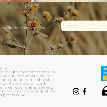
, promotions and special
aimer
eping with government health
lines no therapeutic claims
made and no medical advice
fered. If you have a health
lem we recommend seeking
al advice from your qualified
h professional.