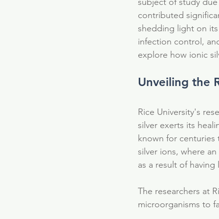
subject of study due 
contributed significa
shedding light on its
infection control, an
explore how ionic sil
Unveiling the 
Rice University's re
silver exerts its heal
known for centuries 
silver ions, where an
as a result of having
The researchers at Ri
Our Recent Posts
microorganisms to fac