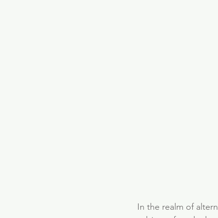
In the realm of alter