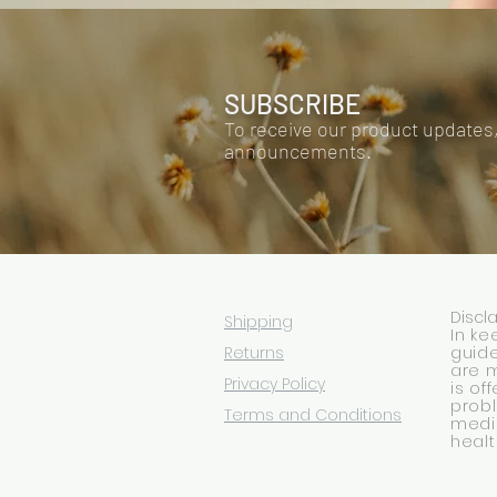
SUBSCRIBE
To receive our product updates
announcements.
Discl
Shipping
In ke
Returns
guide
are 
Privacy Policy
is of
prob
Terms and Conditions
medic
healt