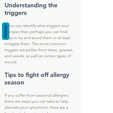
Understanding the 
triggers
If you can identify what triggers your 
REVIEWS
allergies then perhaps you can find 
ways to try and avoid them or at least 
mitigate them. The most common 
triggers are pollen from trees, grasses, 
and weeds, as well as certain types of 
mould. 
Tips to fight off allergy 
season
If you suffer from seasonal allergies, 
there are steps you can take to help 
alleviate your symptoms. Here are a 