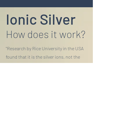
Ionic Silver
How does it work?
"Research by Rice University in the USA
found that it is the silver ions, not the
particles themselves that are toxic to
bacteria."