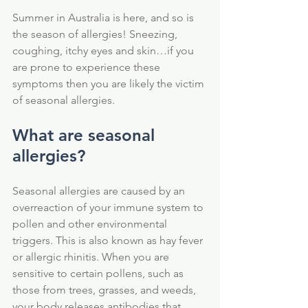
Summer in Australia is here, and so is 
the season of allergies! Sneezing, 
coughing, itchy eyes and skin…if you 
are prone to experience these 
symptoms then you are likely the victim 
of seasonal allergies. 
What are seasonal 
allergies?
Seasonal allergies are caused by an 
overreaction of your immune system to 
pollen and other environmental 
triggers. This is also known as hay fever 
or allergic rhinitis. When you are 
sensitive to certain pollens, such as 
those from trees, grasses, and weeds, 
your body releases antibodies that 