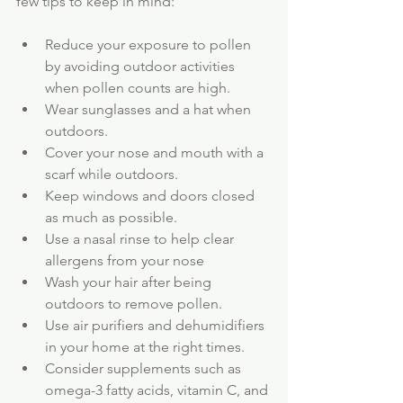
few tips to keep in mind:
Reduce your exposure to pollen 
by avoiding outdoor activities 
when pollen counts are high.
Wear sunglasses and a hat when 
outdoors.
Cover your nose and mouth with a 
scarf while outdoors.
Keep windows and doors closed 
as much as possible.
Use a nasal rinse to help clear 
allergens from your nose
Wash your hair after being 
outdoors to remove pollen.
Use air purifiers and dehumidifiers 
in your home at the right times.
Consider supplements such as 
omega-3 fatty acids, vitamin C, and 