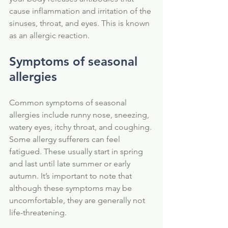
cause inflammation and irritation of the 
sinuses, throat, and eyes. This is known 
as an allergic reaction.
Symptoms of seasonal 
allergies
Common symptoms of seasonal 
allergies include runny nose, sneezing, 
watery eyes, itchy throat, and coughing. 
Some allergy sufferers can feel 
fatigued. These usually start in spring 
and last until late summer or early 
autumn. It’s important to note that 
although these symptoms may be 
uncomfortable, they are generally not 
life-threatening.