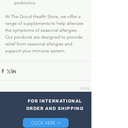
probiotics.
At The Good Health Store, we offer a 
range of supplements to help alleviate 
the symptoms of seasonal allergies. 
Our products are designed to provide 
relief from seasonal allergies and 
support your immune system. 
FOR INTERNATIONAL
ORDER AND SHIPPING
CLICK HERE >>