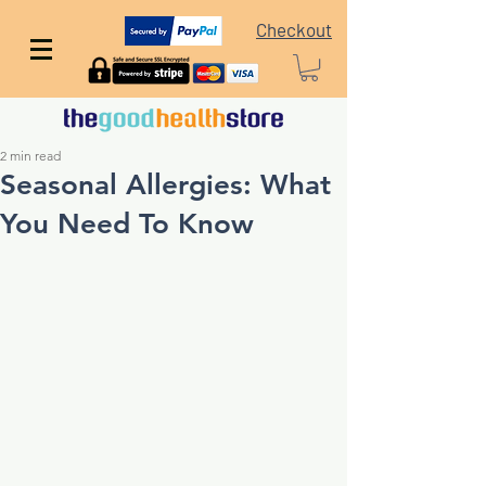
Checkout
2 min read
Seasonal Allergies: What
You Need To Know