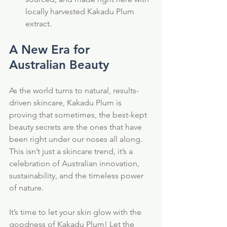
locally harvested Kakadu Plum 
extract.
A New Era for 
Australian Beauty
As the world turns to natural, results-
driven skincare, Kakadu Plum is 
proving that sometimes, the best-kept 
beauty secrets are the ones that have 
been right under our noses all along. 
This isn’t just a skincare trend, it’s a 
celebration of Australian innovation, 
sustainability, and the timeless power 
of nature.
It’s time to let your skin glow with the 
goodness of Kakadu Plum! Let the 