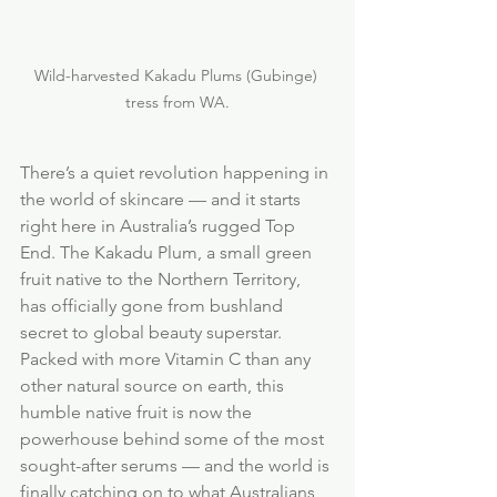
Wild-harvested Kakadu Plums (Gubinge) 
tress from WA.
There’s a quiet revolution happening in 
the world of skincare — and it starts 
right here in Australia’s rugged Top 
End. The Kakadu Plum, a small green 
fruit native to the Northern Territory, 
has officially gone from bushland 
secret to global beauty superstar. 
Packed with more Vitamin C than any 
other natural source on earth, this 
humble native fruit is now the 
powerhouse behind some of the most 
sought-after serums — and the world is 
finally catching on to what Australians 