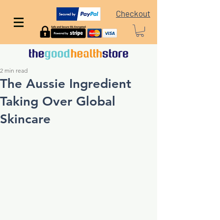
Checkout
2 min read
The Aussie Ingredient
Taking Over Global
Skincare