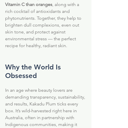
Vitamin C than oranges
, along with a 
rich cocktail of antioxidants and 
phytonutrients. Together, they help to 
brighten dull complexions, even out 
skin tone, and protect against 
environmental stress — the perfect 
recipe for healthy, radiant skin.
Why the World Is 
Obsessed
In an age where beauty lovers are 
demanding transparency, sustainability, 
and results, Kakadu Plum ticks every 
box. It’s wild-harvested right here in 
Australia, often in partnership with 
Indigenous communities, making it 