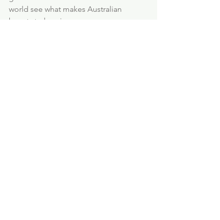
world see what makes Australian 
beauty truly unique.
FOR INTERNATIONAL
ORDER AND SHIPPING
CLICK HERE >>
Ionic Silver
How does it work?