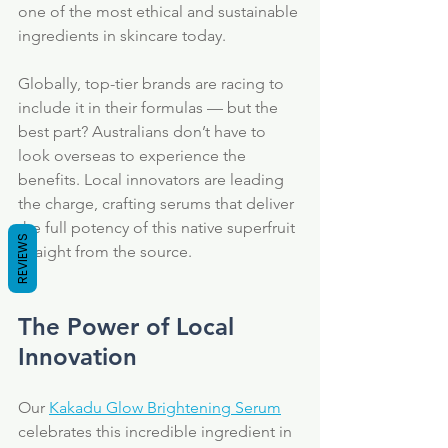
one of the most ethical and sustainable 
ingredients in skincare today.
Globally, top-tier brands are racing to 
include it in their formulas — but the 
best part? Australians don’t have to 
look overseas to experience the 
benefits. Local innovators are leading 
the charge, crafting serums that deliver 
the full potency of this native superfruit 
REVIEWS
straight from the source.
The Power of Local 
Innovation
Our 
Kakadu Glow Brightening Serum
celebrates this incredible ingredient in 