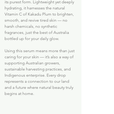
its purest form. Lightweight yet deeply 
hydrating, it harnesses the natural 
Vitamin C of Kakadu Plum to brighten, 
smooth, and revive tired skin — no 
harsh chemicals, no synthetic 
fragrances, just the best of Australia 
bottled up for your daily glow.
Using this serum means more than just 
caring for your skin — it’s also a way of 
supporting Australian growers, 
sustainable harvesting practices, and 
Indigenous enterprise. Every drop 
represents a connection to our land 
and a future where natural beauty truly 
begins at home.