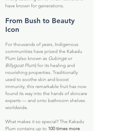
have known for generations.
From Bush to Beauty 
Icon
For thousands of years, Indigenous 
communities have prized the Kakadu 
Plum (also known as 
Gubinge
 or 
Billygoat Plum
) for its healing and 
nourishing properties. Traditionally 
used to soothe skin and boost 
immunity, this remarkable fruit has now 
found its way into the hands of skincare 
experts — and onto bathroom shelves 
worldwide.
What makes it so special? The Kakadu 
Plum contains up to 
100 times more 