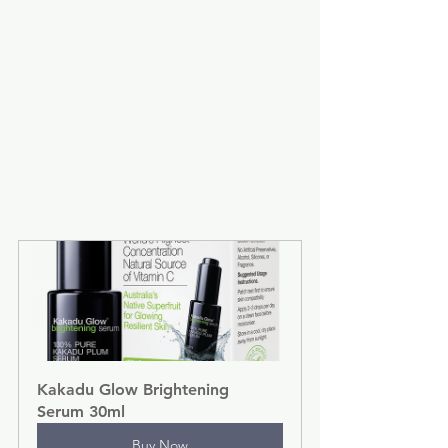
Kakadu Glow Brightening 
Serum 30ml
Buy Now