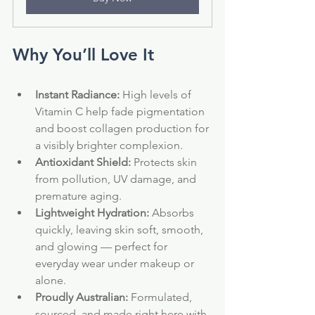
Why You’ll Love It
Instant Radiance:
 High levels of 
Vitamin C help fade pigmentation 
and boost collagen production for 
a visibly brighter complexion.
Antioxidant Shield:
 Protects skin 
from pollution, UV damage, and 
premature aging.
Lightweight Hydration:
 Absorbs 
quickly, leaving skin soft, smooth, 
and glowing — perfect for 
everyday wear under makeup or 
alone.
Proudly Australian:
 Formulated, 
sourced, and made right here with 