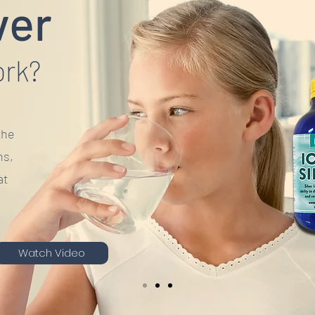
ver
ork?
the
ns,
at
Watch Video