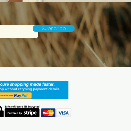
Subscribe