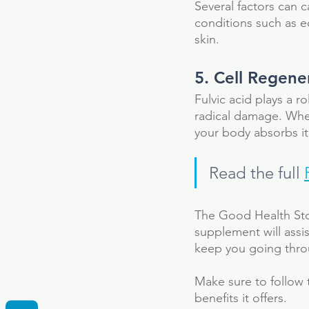
Several factors can c
conditions such as ec
skin. 
5. Cell Regene
Fulvic acid plays a ro
radical damage. Whe
your body absorbs it
Read the full 
The Good Health Stor
supplement will assi
keep you going throu
Tags
Make sure to follow 
Fulvic Acid
Supplement
anti-bacteri
benefits it offers.