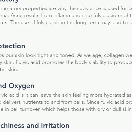
flammatory properties are why the substance is used for 
ma. Acne results from inflammation, so fulvic acid might 
ts. The use of fulvic acid in the long-term may lead to c
otection
ps our skin look tight and toned. As we age, collagen we
y skin. Fulvic acid promotes the body's ability to produc
ter skin.
and Oxygen 
lvic acid is it can leave the skin feeling more hydrated a
delivers nutrients to and from cells. Since fulvic acid p
le in cell turnover, which helps those with dry or dull skin
chiness and Irritation