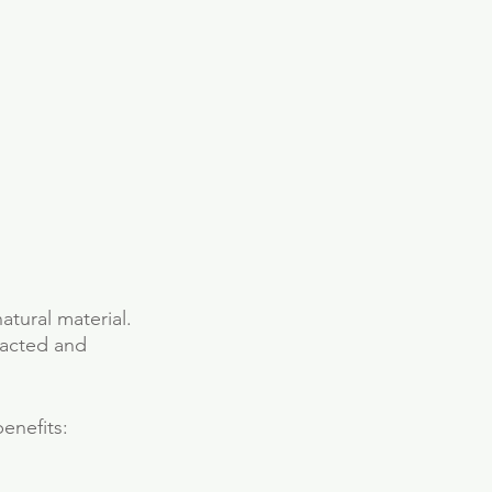
atural material. 
racted and 
enefits: 