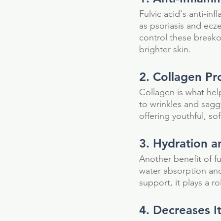
Fulvic acid's anti-in
as psoriasis and ecze
control these breakou
brighter skin.
2. Collagen Pr
Collagen is what hel
to wrinkles and sagg
offering youthful, sof
3. Hydration 
Another benefit of fu
water absorption and 
support, it plays a ro
Our Recent Posts
4. Decreases It