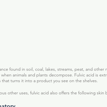
ance found in soil, coal, lakes, streams, peat, and other n
 when animals and plants decompose. Fulvic acid is ext
that turns it into a product you see on the shelves. 
us other uses, fulvic acid also offers the following skin b
matory 