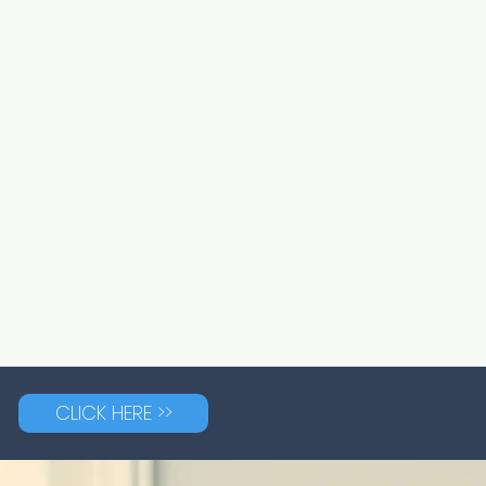
CLICK HERE >>
G