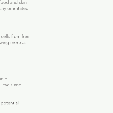
 food and skin 
y or irritated 
 cells from free 
owing more as 
anic 
 levels and 
potential 