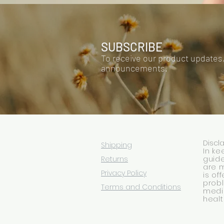
SUBSCRIBE
To receive our product updates
announcements.
Discl
Shipping
In ke
Returns
guide
are 
Privacy Policy
is of
prob
Terms and Conditions
medic
healt