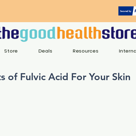
Store
Deals
Resources
Intern
s of Fulvic Acid For Your Skin