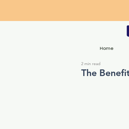
Home
2 min read
The Benefit