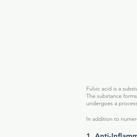
Fulvic acid is a subst
The substance forms
undergoes a process 
In addition to numero
1. Anti-Inflam