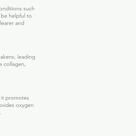
conditions such 
be helpful to 
learer and 
akens, leading 
e collagen, 
s it promotes 
rovides oxygen 
.