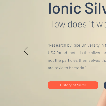
Ionic Sil
How does it w
"Research by Rice University in 
USA found that it is the silver io
not the particles themselves th
are toxic to bacteria."
History of Silver