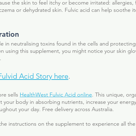
ause the skin to feel itchy or become irritated: allergies,
zema or dehydrated skin. Fulvic acid can help soothe itch
ration 
le in neutralising toxins found in the cells and protecting
n using this supplement, you might notice your skin gl
. 
Fulvid Acid Story here
.
e sells 
HealthWest Fulvic Acid online
. This unique, org
st your body in absorbing nutrients, increase your energy
ghout your day. Free delivery across Australia. 
the instructions on the supplement to experience all the 
al
antioxidant
colloidal silver
detox
electrolytes