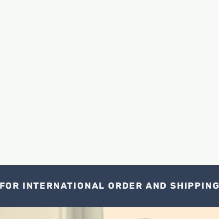
FOR INTERNATIONAL ORDER AND SHIPPIN