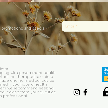
, promotions and special
aimer
eping with government health
lines no therapeutic claims
made and no medical advice
fered. If you have a health
lem we recommend seeking
al advice from your qualified
h professional.