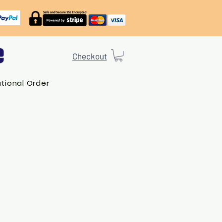
Checkout
ational Order