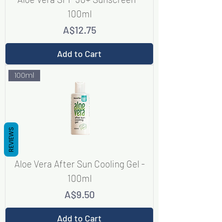
100ml
Price
A$12.75
Add to Cart
100ml
REVIEWS
Aloe Vera After Sun Cooling Gel -
100ml
Price
A$9.50
Add to Cart