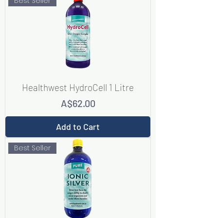
Best Seller
Healthwest HydroCell 1 Litre
Price
A$62.00
Add to Cart
Best Seller