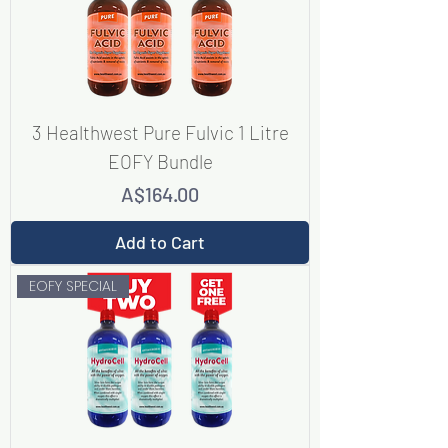
3 Healthwest Pure Fulvic 1 Litre
EOFY Bundle
Price
A$164.00
Add to Cart
EOFY SPECIAL