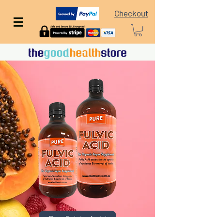
Checkout