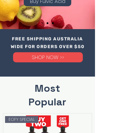
Buy Fulvic Acid
FREE SHIPPING AUSTRALIA
WIDE FOR ORDERS OVER $50
SHOP NOW >>
Most
Popular
EOFY SPECIAL