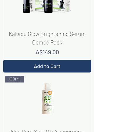
Kakadu Glow Brightening Serum
Combo Pack
Price
A$149.00
Add to Cart
100ml
Aloe Vera SPF 30+ Sunscreen -