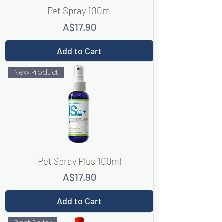
Pet Spray 100ml
Price
A$17.90
Add to Cart
New Product
Pet Spray Plus 100ml
Price
A$17.90
Add to Cart