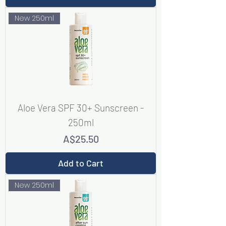
New 250ml
Aloe Vera SPF 30+ Sunscreen -
250ml
Price
A$25.50
Add to Cart
New 250ml