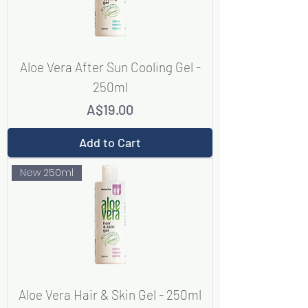
Aloe Vera After Sun Cooling Gel -
250ml
Price
A$19.00
Add to Cart
New 250ml
Aloe Vera Hair & Skin Gel - 250ml