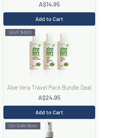
Price
A$14.95
Add to Cart
SAVE $4.80
Aloe Vera Travel Pack Bundle Deal
Price
A$24.95
Add to Cart
On Sale Now