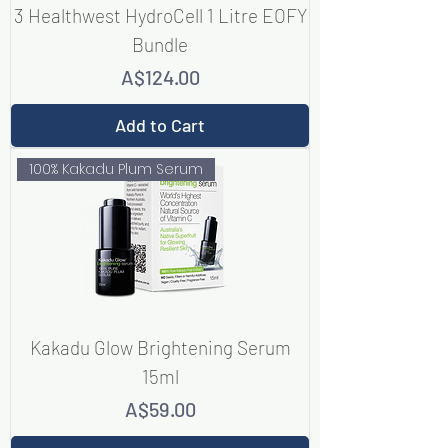
3 Healthwest HydroCell 1 Litre EOFY
Bundle
Price
A$124.00
Add to Cart
100% Kakadu Plum Serum
Kakadu Glow Brightening Serum
15ml
Price
A$59.00