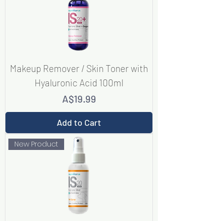
Makeup Remover / Skin Toner with
Hyaluronic Acid 100ml
Price
A$19.99
Add to Cart
New Product