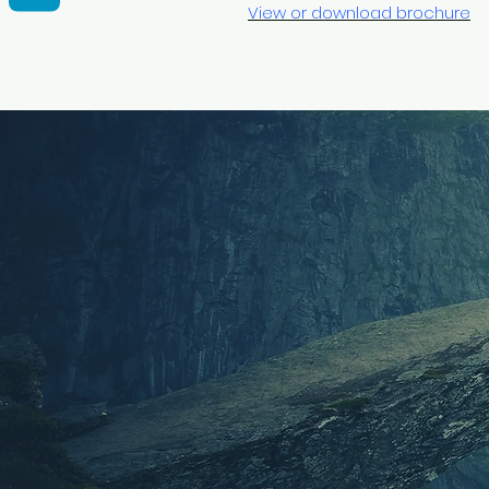
View or download brochure