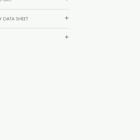
 the report
TY DATA SHEET
 the Safety Data Sheet
age Instructions>>