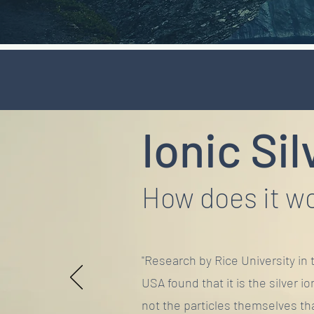
Ionic Sil
How does it w
"Research by Rice University in 
USA found that it is the silver io
not the particles themselves th