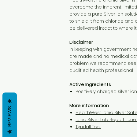
overcome the inherent limitati
provide a pure Silver Ion solut
to shield it from chloride and o
be delivered intact to where it
Disclaimer
In keeping with government he
are made and no medical advic
problem we recommend seeki
qualified health professional.
Active Ingredients
Positively charged silver io
More information
REVIEWS
HealthWest Ionic Silver Saf
Ionic Silver Lab Report June 
Tyndall Test