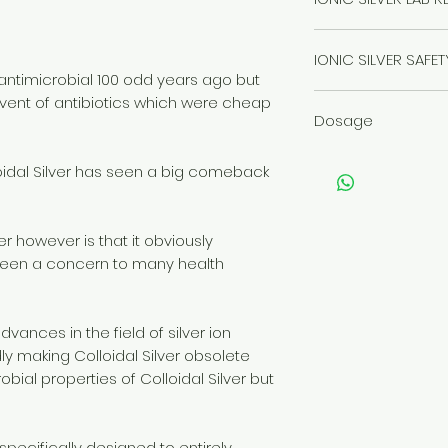
Click here to read
IONIC SILVER SAFE
ntimicrobial 100 odd years ago but
Click here to read
vent of antibiotics which were cheap
Dosage
Click here for Dos
loidal Silver has seen a big comeback
er however is that it obviously
 been a concern to many health
dvances in the field of silver ion
idly making Colloidal Silver obsolete
obial properties of Colloidal Silver but
 specifically designed to entirely