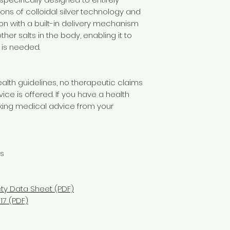
ons of colloidal silver technology and
ion with a built-in delivery mechanism
ther salts in the body, enabling it to
 is needed.
alth guidelines, no therapeutic claims
e is offered. If you have a health
ng medical advice from your
ns
ety Data Sheet (PDF)
17 (PDF)