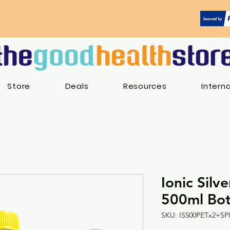
Store
Deals
Resources
Intern
Ionic Silv
500ml Bot
SKU: IS500PETx2+SP