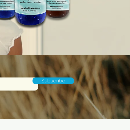
Subscribe