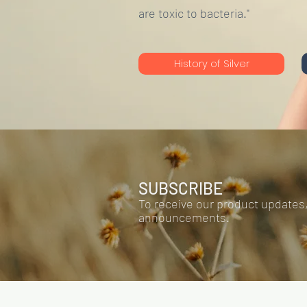
are toxic to bacteria."
History of Silver
SUBSCRIBE
To receive our product updates
announcements.