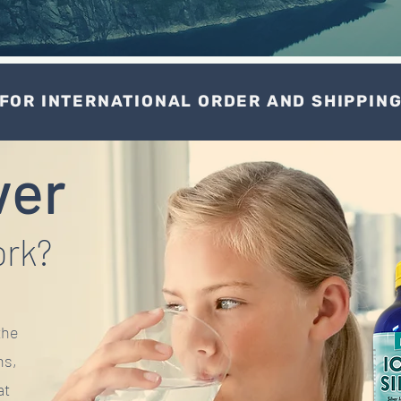
FOR INTERNATIONAL ORDER AND SHIPPIN
ver
ork?
the
ns,
at