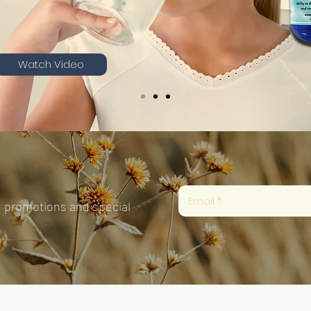
Watch Video
, promotions and special