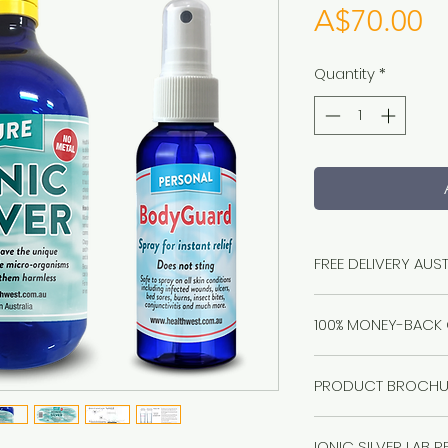
Pr
A$70.00
Quantity
*
FREE DELIVERY AUS
100% MONEY-BACK
Healthwest stand 
PRODUCT BROCHU
questions asked. I
solve it. Refund it.
Click
here
Guaranteed.
IONIC SILVER LAB 