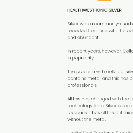
HEALTHWEST IONIC SILVER
Silver was a commonly-used a
receded from use with the ad
and abundant.
In recent years, however, Col
in popularity.
The problem with colloidal silv
contains metal, and this has
professionals.
All this has changed with the a
technology. Ionic Silver is rap
because it has all the antimicr
without the metal.
HealthWest Pure Ionic Silver is