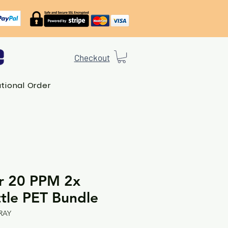
Checkout
ational Order
er 20 PPM 2x
tle PET Bundle
RAY