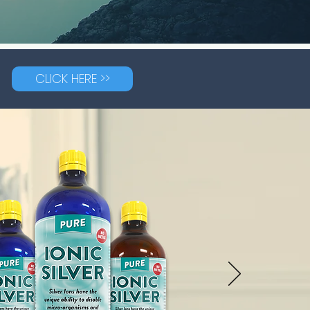
CLICK HERE >>
G