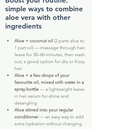
Boost your routine: 
simple ways to combine 
aloe vera with other 
ingredients
Aloe + coconut oil
 (2 parts aloe to 
1 part oil) — massage through hair, 
leave for 30–60 minutes, then wash 
out; a good option for dry or frizzy 
hair
Aloe + a few drops of your 
favourite oil, mixed with water in a 
spray bottle
 — a lightweight leave-
in hair serum for shine and 
detangling
Aloe stirred into your regular 
conditioner
 — an easy way to add 
extra hydration without changing 