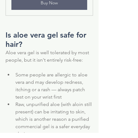
Buy Now
Is aloe vera gel safe for 
hair?
Aloe vera gel is well tolerated by most 
people, but it isn't entirely risk-free:
Some people are allergic to aloe 
vera and may develop redness, 
itching or a rash — always patch 
test on your wrist first
Raw, unpurified aloe (with aloin still 
present) can be irritating to skin, 
which is another reason a purified 
commercial gel is a safer everyday 
choice