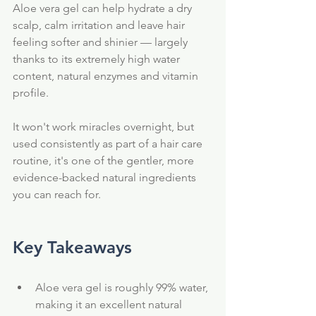
Aloe vera gel can help hydrate a dry 
scalp, calm irritation and leave hair 
feeling softer and shinier — largely 
thanks to its extremely high water 
content, natural enzymes and vitamin 
profile.
It won't work miracles overnight, but 
used consistently as part of a hair care 
routine, it's one of the gentler, more 
evidence-backed natural ingredients 
you can reach for.
Key Takeaways
Aloe vera gel is roughly 99% water, 
making it an excellent natural 