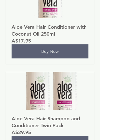
Aloe Vera Hair Conditioner with 
Coconut Oil 250ml
A$17.95
Buy Now
Aloe Vera Hair Shampoo and 
Conditioner Twin Pack
A$29.95