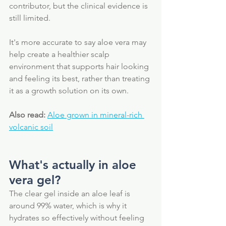
contributor, but the clinical evidence is 
still limited. 
It's more accurate to say aloe vera may 
help create a healthier scalp 
environment that supports hair looking 
and feeling its best, rather than treating 
it as a growth solution on its own.
Also read:
Aloe grown in mineral-rich 
volcanic soil
What's actually in aloe 
vera gel?
The clear gel inside an aloe leaf is 
around 99% water, which is why it 
hydrates so effectively without feeling 