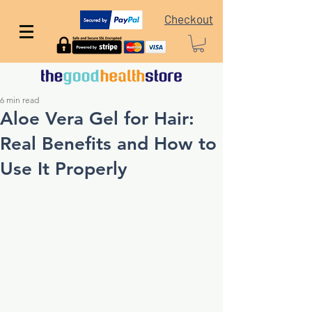
Checkout
6 min read
Aloe Vera Gel for Hair:
Real Benefits and How to
Use It Properly