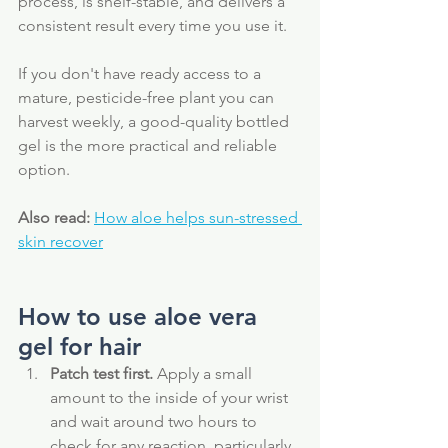
process, is shelf-stable, and delivers a 
consistent result every time you use it. 
If you don't have ready access to a 
mature, pesticide-free plant you can 
harvest weekly, a good-quality bottled 
gel is the more practical and reliable 
option.
Also read:
How aloe helps sun-stressed 
skin recover
How to use aloe vera 
gel for hair
Patch test first.
 Apply a small 
amount to the inside of your wrist 
and wait around two hours to 
check for any reaction, particularly 