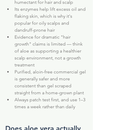
humectant for hair and scalp
Its enzymes help lift excess oil and 
flaking skin, which is why it's 
popular for oily scalps and 
dandruff-prone hair
Evidence for dramatic "hair 
growth" claims is limited — think 
of aloe as supporting a healthier 
scalp environment, not a growth 
treatment
Purified, aloin-free commercial gel 
is generally safer and more 
consistent than gel scraped 
straight from a home-grown plant
Always patch test first, and use 1–3 
times a week rather than daily
Does aloe vera actually 