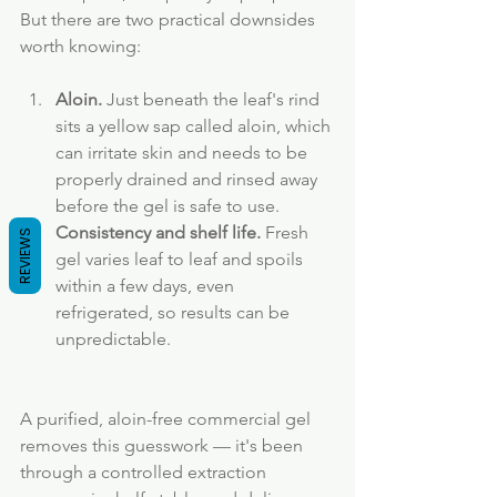
But there are two practical downsides 
worth knowing:
Aloin.
 Just beneath the leaf's rind 
sits a yellow sap called aloin, which 
can irritate skin and needs to be 
properly drained and rinsed away 
before the gel is safe to use.
Consistency and shelf life.
 Fresh 
REVIEWS
gel varies leaf to leaf and spoils 
within a few days, even 
refrigerated, so results can be 
unpredictable.
A purified, aloin-free commercial gel 
removes this guesswork — it's been 
through a controlled extraction 