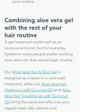
your routine
Combining aloe vera gel 
with the rest of your 
hair routine
A gel treatment works well as an 
occasional boost, but for everyday 
hydration many people prefer working 
aloe vera into their actual wash routine. 
Our 
Aloe Vera Hair & Skin Gel
 is 
designed as a leave-in or pre-wash 
treatment, while our 
Aloe Vera Hair 
Shampoo with Coconut Oil
 and 
Aloe 
Vera Hair Conditioner with Coconut 
Oil
 bring the same benefits into your 
regular wash-day cleanse and 