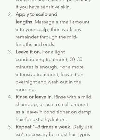
if you have sensitive skin.
Apply to scalp and 
lengths.
 Massage a small amount 
into your scalp, then work any 
remainder through the mid-
lengths and ends.
Leave it on.
 For a light 
conditioning treatment, 20–30 
minutes is enough. For a more 
intensive treatment, leave it on 
overnight and wash out in the 
morning.
Rinse or leave in.
 Rinse with a mild 
shampoo, or use a small amount 
as a leave-in conditioner on damp 
hair for extra hydration.
Repeat 1–3 times a week.
 Daily use 
isn't necessary for most hair types 