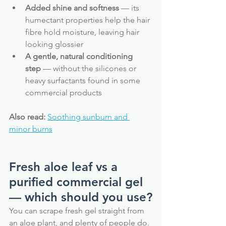
Added shine and softness
 — its 
humectant properties help the hair 
fibre hold moisture, leaving hair 
looking glossier
A gentle, natural conditioning 
step
 — without the silicones or 
heavy surfactants found in some 
commercial products
Also read:
Soothing sunburn and 
minor burns
Fresh aloe leaf vs a 
purified commercial gel 
— which should you use?
You can scrape fresh gel straight from 
an aloe plant, and plenty of people do. 