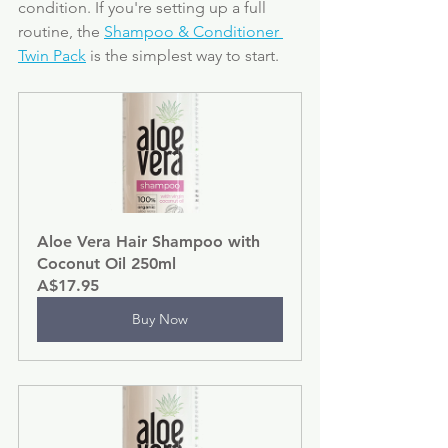
condition. If you're setting up a full 
routine, the 
Shampoo & Conditioner 
Twin Pack
 is the simplest way to start.
Aloe Vera Hair Shampoo with 
Coconut Oil 250ml
A$17.95
Buy Now