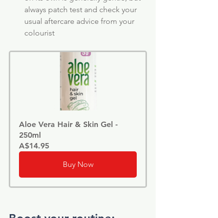
always patch test and check your 
usual aftercare advice from your 
colourist
Aloe Vera Hair & Skin Gel - 
250ml
A$14.95
Buy Now