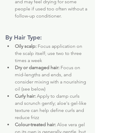
and may feel drying for some 
people if used too often without a 
follow-up conditioner.
By Hair Type:
Oily scalp:
 Focus application on 
the scalp itself; use two to three 
times a week
Dry or damaged hair:
 Focus on 
mid-lengths and ends, and 
consider mixing with a nourishing 
oil (see below)
Curly hair:
 Apply to damp curls 
and scrunch gently; aloe's gel-like 
texture can help define curls and 
reduce frizz
Colour-treated hair:
 Aloe vera gel 
on its own is generally gentle, but 