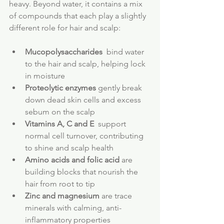
heavy. Beyond water, it contains a mix 
of compounds that each play a slightly 
different role for hair and scalp:
Mucopolysaccharides
  bind water 
to the hair and scalp, helping lock 
in moisture
Proteolytic enzymes
 gently break 
down dead skin cells and excess 
sebum on the scalp
Vitamins A, C and E
  support 
normal cell turnover, contributing 
to shine and scalp health
Amino acids and folic acid
 are 
building blocks that nourish the 
hair from root to tip
Zinc and magnesium
 are trace 
minerals with calming, anti-
inflammatory properties