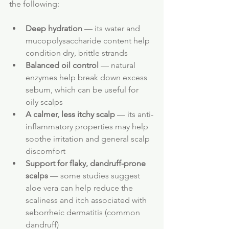
the following:
Deep hydration
 — its water and 
mucopolysaccharide content help 
condition dry, brittle strands
Balanced oil control
 — natural 
enzymes help break down excess 
sebum, which can be useful for 
oily scalps
A calmer, less itchy scalp
 — its anti-
inflammatory properties may help 
soothe irritation and general scalp 
discomfort
Support for flaky, dandruff-prone 
scalps
 — some studies suggest 
aloe vera can help reduce the 
scaliness and itch associated with 
seborrheic dermatitis (common 
dandruff)