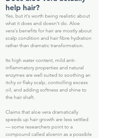
help hair?
Yes, but it's worth being realistic about 
what it does and doesn't do. Aloe 
vera's benefits for hair are mostly about 
scalp condition and hair fibre hydration 
rather than dramatic transformation. 
Its high water content, mild anti-
inflammatory properties and natural 
enzymes are well suited to soothing an 
itchy or flaky scalp, controlling excess 
oil, and adding softness and shine to 
the hair shaft.
Claims that aloe vera dramatically 
speeds up hair growth are less settled 
— some researchers point to a 
compound called aloenin as a possible 