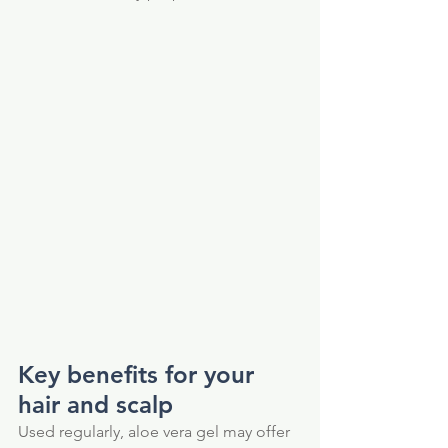
Key benefits for your 
hair and scalp
Used regularly, aloe vera gel may offer 