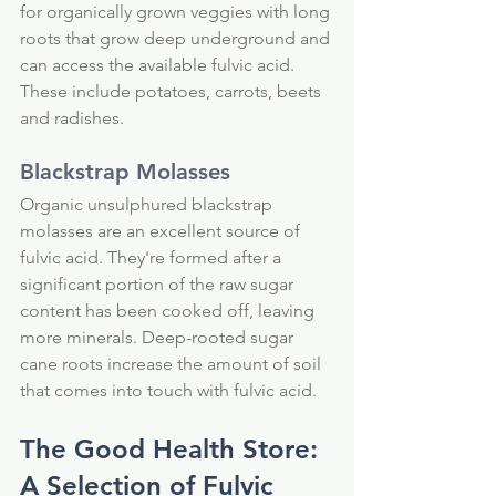
for organically grown veggies with long 
roots that grow deep underground and 
can access the available fulvic acid. 
These include potatoes, carrots, beets 
and radishes.
Blackstrap Molasses
Organic unsulphured blackstrap 
molasses are an excellent source of 
fulvic acid. They're formed after a 
significant portion of the raw sugar 
content has been cooked off, leaving 
more minerals. Deep-rooted sugar 
cane roots increase the amount of soil 
that comes into touch with fulvic acid.
The Good Health Store: 
A Selection of Fulvic 