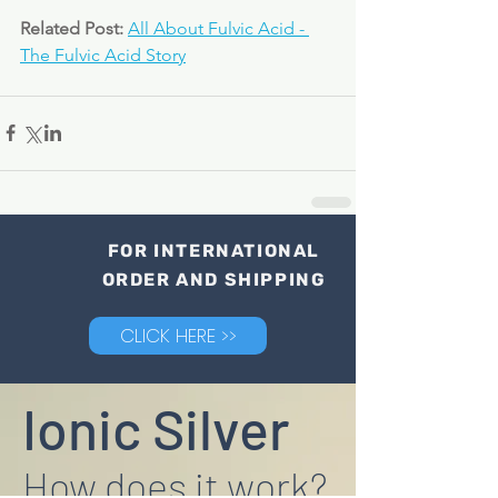
Related Post: 
All About Fulvic Acid - 
The Fulvic Acid Story
FOR INTERNATIONAL
ORDER AND SHIPPING
CLICK HERE >>
Ionic Silver
How does it work?