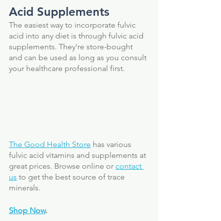
Acid Supplements 
The easiest way to incorporate fulvic 
acid into any diet is through fulvic acid 
supplements. They're store-bought 
and can be used as long as you consult 
your healthcare professional first. 
The Good Health Store
 has various 
fulvic acid vitamins and supplements at 
great prices. Browse online or 
contact 
us
 to get the best source of trace 
minerals. 
Shop Now
.