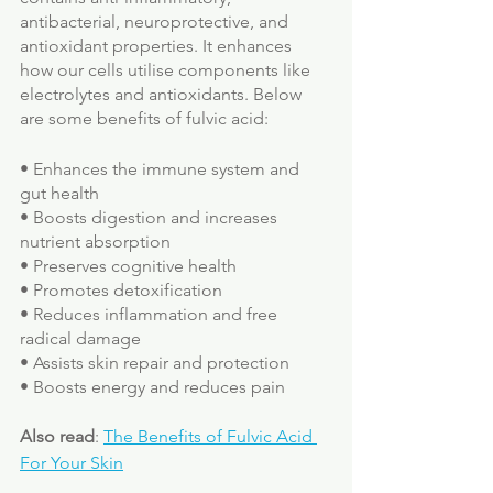
antibacterial, neuroprotective, and 
antioxidant properties. It enhances 
how our cells utilise components like 
electrolytes and antioxidants. Below 
are some benefits of fulvic acid:
• Enhances the immune system and 
gut health
• Boosts digestion and increases 
nutrient absorption
• Preserves cognitive health
• Promotes detoxification
• Reduces inflammation and free 
radical damage
• Assists skin repair and protection
• Boosts energy and reduces pain
Also read
: 
The Benefits of Fulvic Acid 
For Your Skin