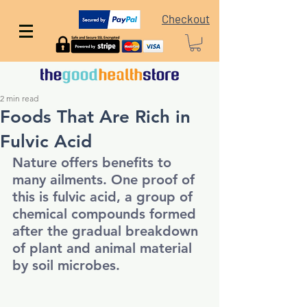
Checkout
2 min read
Foods That Are Rich in
Fulvic Acid
Nature offers benefits to 
many ailments. One proof of 
this is fulvic acid, a group of 
chemical compounds formed 
after the gradual breakdown 
of plant and animal material 
by soil microbes. 