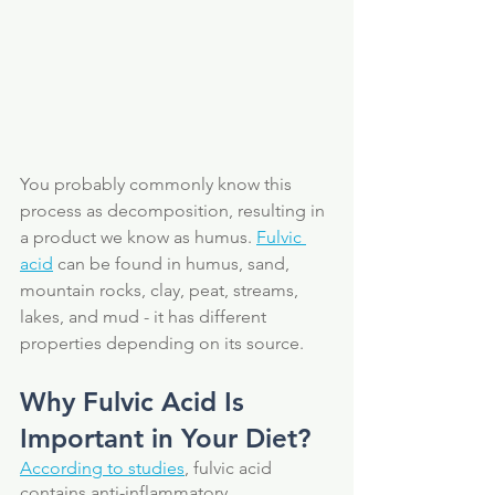
You probably commonly know this 
process as decomposition, resulting in 
a product we know as humus. 
Fulvic 
acid
 can be found in humus, sand, 
mountain rocks, clay, peat, streams, 
lakes, and mud - it has different 
properties depending on its source.
Why Fulvic Acid Is 
Important in Your Diet?
According to studies
, fulvic acid 
contains anti-inflammatory, 