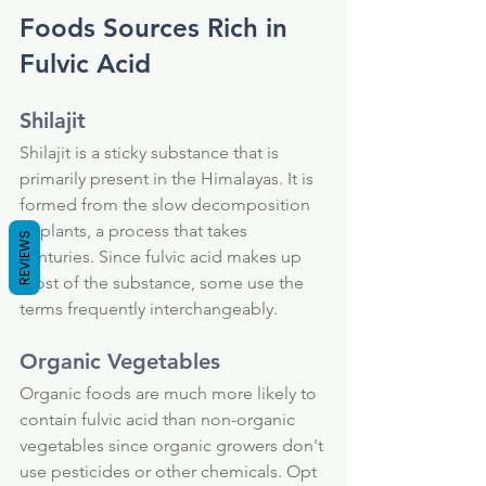
Foods Sources Rich in 
Fulvic Acid
Shilajit
Shilajit is a sticky substance that is 
primarily present in the Himalayas. It is 
formed from the slow decomposition 
of plants, a process that takes 
REVIEWS
centuries. Since fulvic acid makes up 
most of the substance, some use the 
terms frequently interchangeably.
Organic Vegetables
Organic foods are much more likely to 
contain fulvic acid than non-organic 
vegetables since organic growers don't 
use pesticides or other chemicals. Opt 