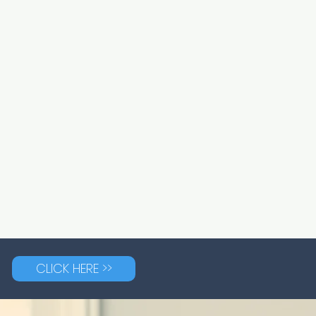
CLICK HERE >>
G