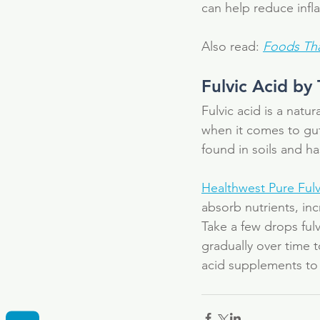
can help reduce inf
Also read: 
Foods Tha
Fulvic Acid by
Fulvic acid is a natu
when it comes to gut
found in soils and ha
Healthwest Pure Fulv
absorb nutrients, in
Take a few drops fulv
gradually over time 
acid supplements to 
Tags
Fulvic Acid
Supplement
anti-bacteri