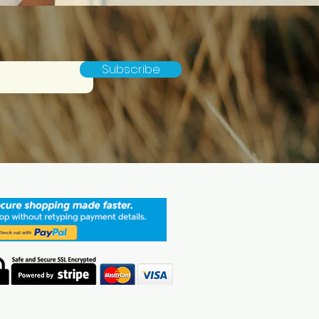
Subscribe