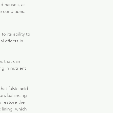
nd nausea, as 
e conditions.
o its ability to 
l effects in 
s that can 
g in nutrient 
hat fulvic acid 
on, balancing 
o restore the 
 lining, which 