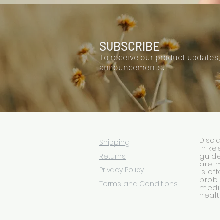
SUBSCRIBE
To receive our product updates
announcements.
Discl
Shipping
In ke
Returns
guide
are 
Privacy Policy
is of
prob
Terms and Conditions
medic
healt