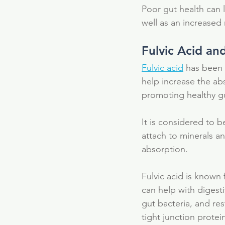
Poor gut health can 
well as an increased
Fulvic Acid an
Fulvic acid
 has been s
help increase the abs
promoting healthy gu
It is considered to b
attach to minerals a
absorption. 
Fulvic acid is known 
can help with digest
Our Recent Posts
gut bacteria, and res
tight junction protei