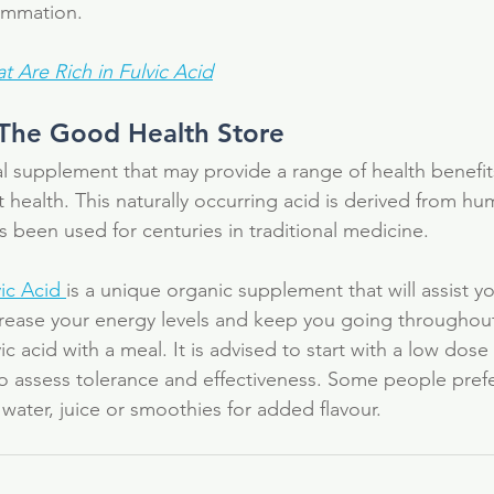
lammation.
t Are Rich in Fulvic Acid
 The Good Health Store  
ral supplement that may provide a range of health benefits
 health. This naturally occurring acid is derived from hu
s been used for centuries in traditional medicine.
ic Acid 
is a unique organic supplement that will assist y
crease your energy levels and keep you going throughout
ic acid with a meal. It is advised to start with a low dose
to assess tolerance and effectiveness. Some people prefer
water, juice or smoothies for added flavour.
al
antioxidant
colloidal silver
detox
electrolytes