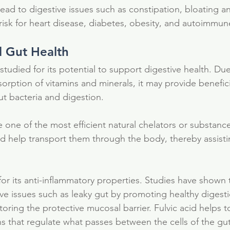
lead to digestive issues such as constipation, bloating a
 risk for heart disease, diabetes, obesity, and autoimmun
d Gut Health
tudied for its potential to support digestive health. Due t
orption of vitamins and minerals, it may provide beneficia
t bacteria and digestion.
e one of the most efficient natural chelators or substance
nd help transport them through the body, thereby assistin
for its anti-inflammatory properties. Studies have shown t
ive issues such as leaky gut by promoting healthy digesti
toring the protective mucosal barrier. Fulvic acid helps t
ns that regulate what passes between the cells of the gut