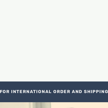
FOR INTERNATIONAL ORDER AND SHIPPIN