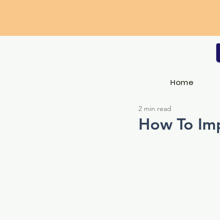
Home
2 min read
How To Imp