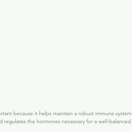
ortant because it helps maintain a robust immune system
d regulates the hormones necessary for a well-balanced