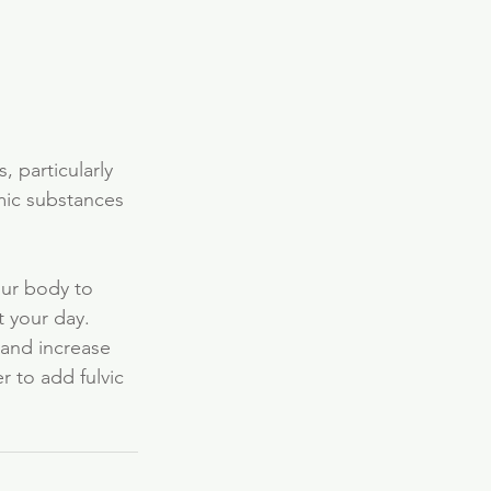
, particularly 
mic substances 
our body to 
 your day. 
 and increase 
 to add fulvic 