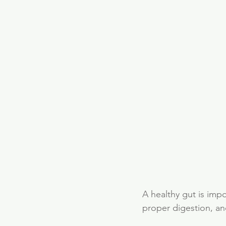
A healthy gut is imp
proper digestion, an