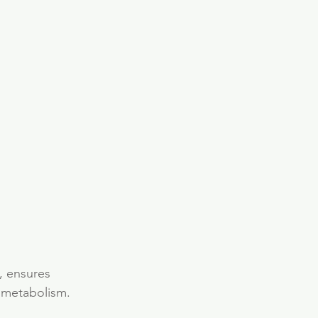
, ensures 
 metabolism. 