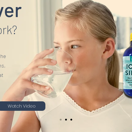
ver
ork?
the
ns,
at
Watch Video