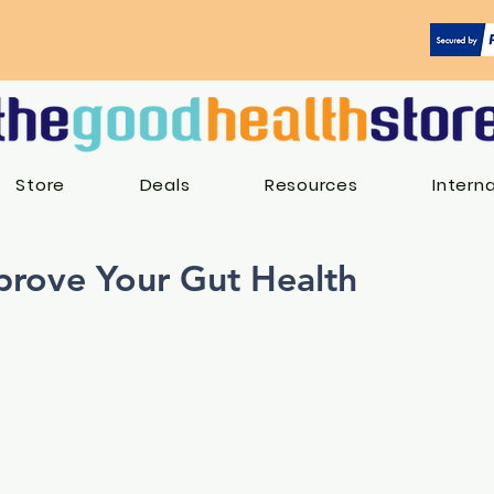
Store
Deals
Resources
Intern
rove Your Gut Health