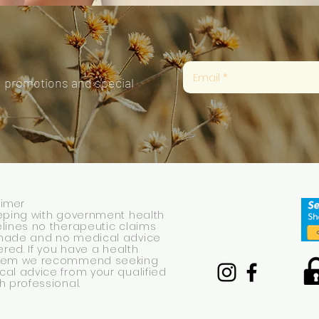
, promotions and special
aimer
eping with government health
lines no therapeutic claims
made and no medical advice
fered. If you have a health
lem we recommend seeking
al advice from your qualified
h professional.