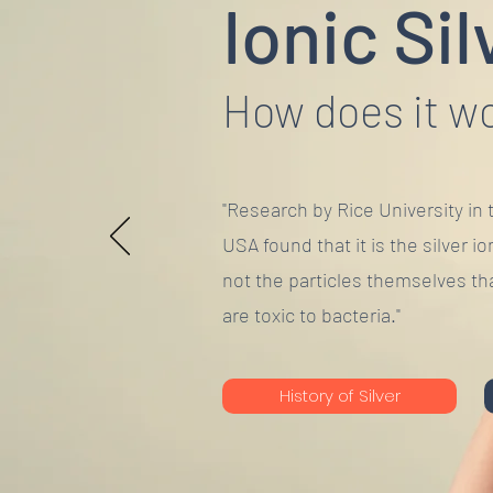
Ionic Sil
How does it w
"Research by Rice University in 
USA found that it is the silver io
not the particles themselves th
are toxic to bacteria."
History of Silver