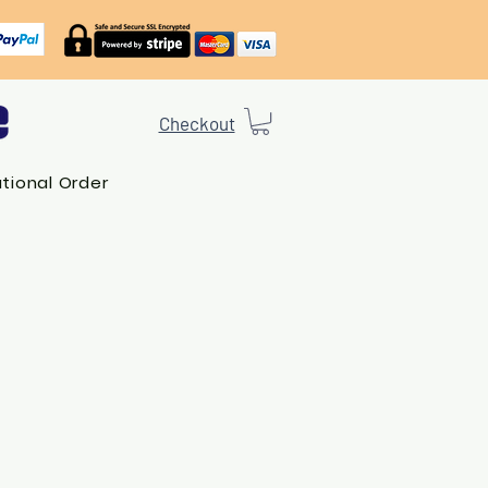
Checkout
ational Order